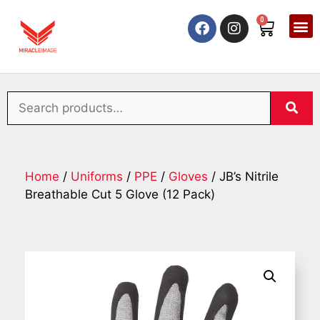
0
Home
/
Uniforms
/
PPE
/
Gloves
/ JB’s Nitrile
Breathable Cut 5 Glove (12 Pack)