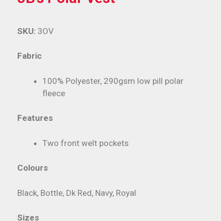
SKU:
3OV
Fabric
100% Polyester, 290gsm low pill polar
fleece
Features
Two front welt pockets
Colours
Black, Bottle, Dk Red, Navy, Royal
Sizes