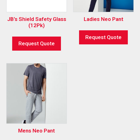
JB’s Shield Safety Glass
Ladies Neo Pant
(12Pk)
Request Quote
Request Quote
Mens Neo Pant