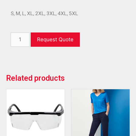
S, M, L, XL, 2XL, 3XL, 4XL, 5XL
Request Quote
Related products