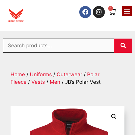
0
Home
/
Uniforms
/
Outerwear
/
Polar
Fleece
/
Vests
/
Men
/ JB’s Polar Vest