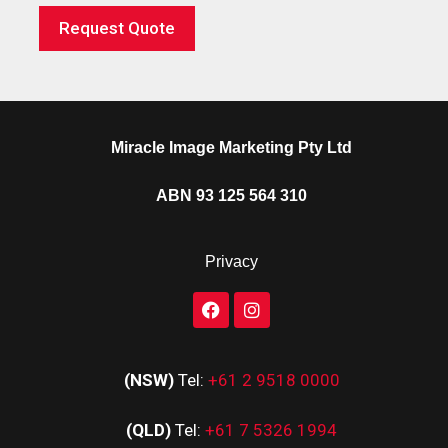
Request Quote
Miracle Image Marketing Pty Ltd
ABN 93 125 564 310
Privacy
(NSW)
Tel:
+61 2 9518 0000
(QLD)
Tel:
+61 7 5326 1994