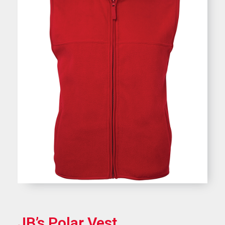
JB’s Polar Vest