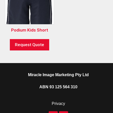
Podium Kids Short
Request Quote
Miracle Image Marketing Pty Ltd
ABN 93 125 564 310
Privacy