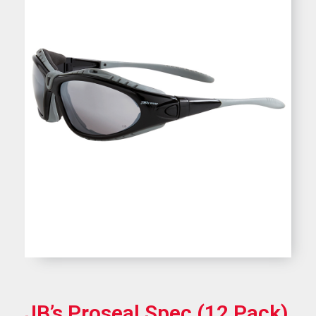
JB’s Proseal Spec (12 Pack)