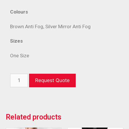
Colours
Brown Anti Fog, Silver Mirror Anti Fog
Sizes
One Size
Request Quote
Related products