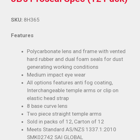
SKU:
8H365
Features
Polycarbonate lens and frame with vented
hard rubber and dual foam seals for dust
generating working conditions
Medium impact eye wear
All options features anti fog coating,
Interchangeable temple arms or clip on
elastic head strap
8 base curve lens
Two piece straight temple arms
Sold in packs of 12, Carton of 12
Meets Standard AS/NZS 1337.1:2010
SMK02742 SAI GLOBAL