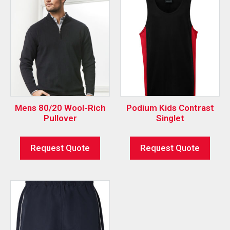
Mens 80/20 Wool-Rich
Podium Kids Contrast
Pullover
Singlet
Request Quote
Request Quote