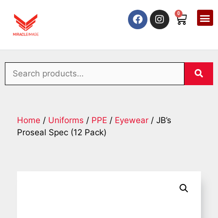
0
Home
/
Uniforms
/
PPE
/
Eyewear
/ JB’s
Proseal Spec (12 Pack)