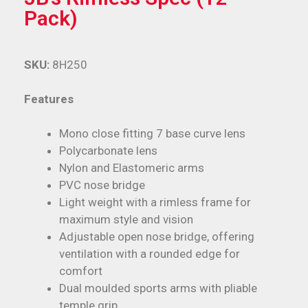
Pack)
SKU:
8H250
Features
Mono close fitting 7 base curve lens
Polycarbonate lens
Nylon and Elastomeric arms
PVC nose bridge
Light weight with a rimless frame for
maximum style and vision
Adjustable open nose bridge, offering
ventilation with a rounded edge for
comfort
Dual moulded sports arms with pliable
temple grip