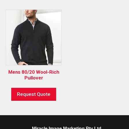
Mens 80/20 Wool-Rich
Pullover
Request Quote
Miracle Image Marketing Pty Ltd