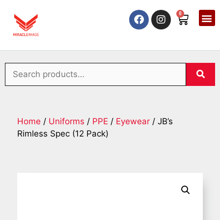
0
Home
/
Uniforms
/
PPE
/
Eyewear
/ JB’s
Rimless Spec (12 Pack)