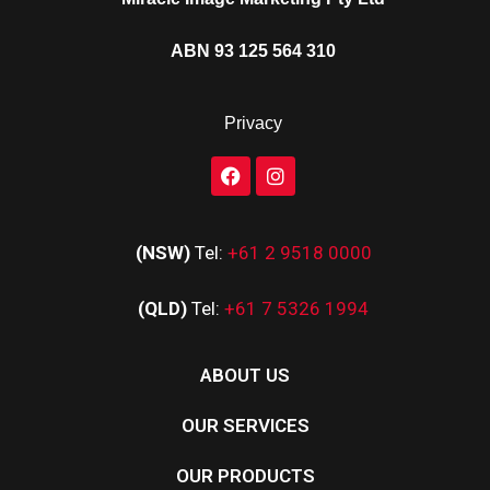
ABN 93 125 564 310
Privacy
(NSW)
Tel:
+61 2 9518 0000
(QLD)
Tel:
+61 7 5326 1994
ABOUT US
OUR SERVICES
OUR PRODUCTS