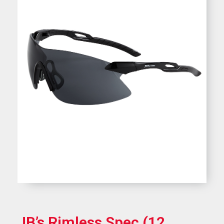
JB’s Rimless Spec (12