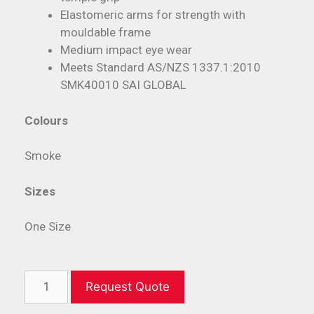
Elastomeric arms for strength with
mouldable frame
Medium impact eye wear
Meets Standard AS/NZS 1337.1:2010
SMK40010 SAI GLOBAL
Colours
Smoke
Sizes
One Size
Request Quote