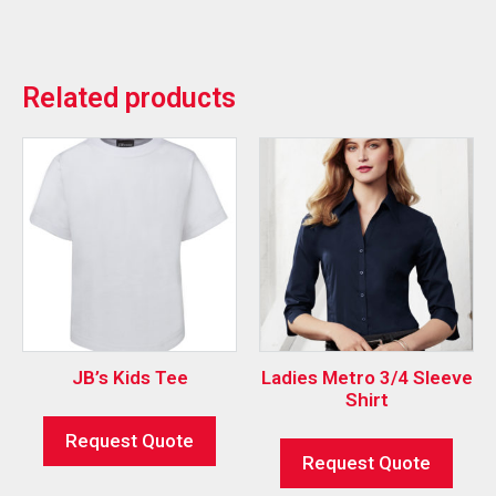
Related products
JB’s Kids Tee
Ladies Metro 3/4 Sleeve
Shirt
Request Quote
Request Quote