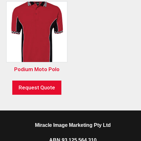
Podium Moto Polo
Request Quote
Miracle Image Marketing Pty Ltd
ABN 93 125 564 310