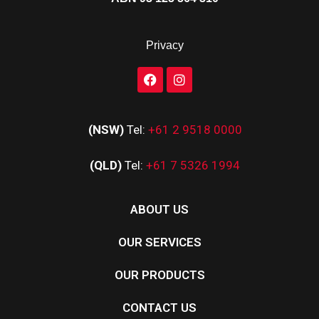
Privacy
(NSW)
Tel:
+61 2 9518 0000
(QLD)
Tel:
+61 7 5326 1994
ABOUT US
OUR SERVICES
OUR PRODUCTS
CONTACT US