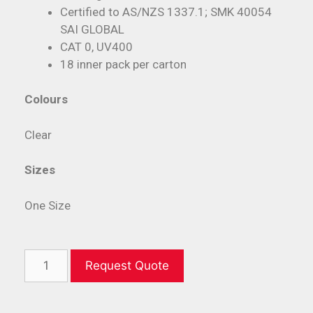
Certified to AS/NZS 1337.1; SMK 40054
SAI GLOBAL
CAT 0, UV400
18 inner pack per carton
Colours
Clear
Sizes
One Size
Request Quote