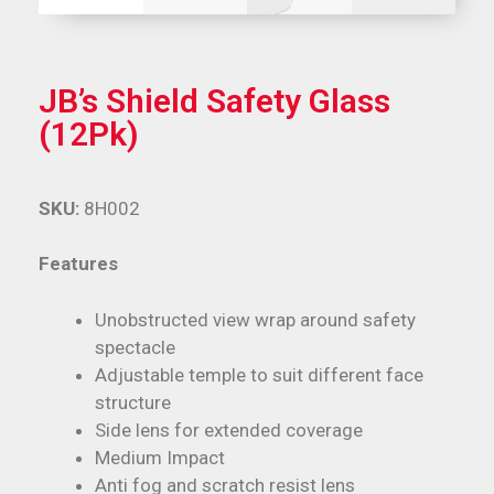
JB’s Shield Safety Glass
(12Pk)
SKU:
8H002
Features
Unobstructed view wrap around safety
spectacle
Adjustable temple to suit different face
structure
Side lens for extended coverage
Medium Impact
Anti fog and scratch resist lens