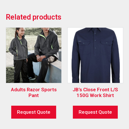
Related products
Adults Razor Sports
JB’s Close Front L/S
Pant
150G Work Shirt
Request Quote
Request Quote