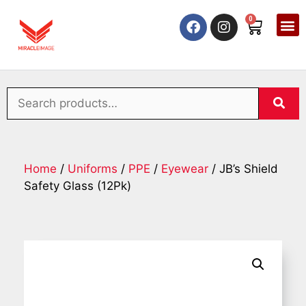
0
Home
/
Uniforms
/
PPE
/
Eyewear
/ JB’s Shield
Safety Glass (12Pk)