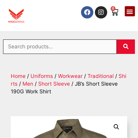
0
Home
/
Uniforms
/
Workwear
/
Traditional
/
Shi
rts
/
Men
/
Short Sleeve
/ JB’s Short Sleeve
190G Work Shirt