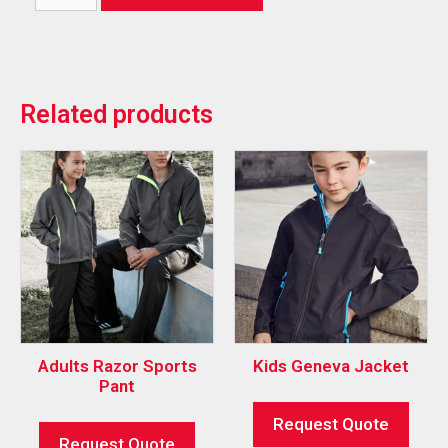
Related products
Adults Razor Sports
Kids Geneva Jacket
Pant
Request Quote
Request Quote