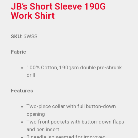
JB’s Short Sleeve 190G
Work Shirt
SKU:
6WSS
Fabric
100% Cotton, 190gsm double pre-shrunk
drill
Features
Two-piece collar with full button-down
opening
Two front pockets with button-down flaps
and pen insert
2 needle lap seamed for improved