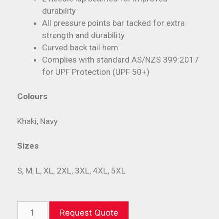
durability
All pressure points bar tacked for extra
strength and durability
Curved back tail hem
Complies with standard AS/NZS 399:2017
for UPF Protection (UPF 50+)
Colours
Khaki, Navy
Sizes
S, M, L, XL, 2XL, 3XL, 4XL, 5XL
Request Quote