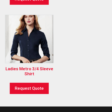
Ladies Metro 3/4 Sleeve
Shirt
Request Quote