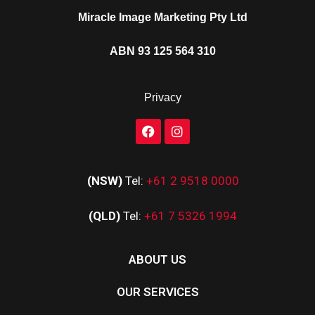
Miracle Image Marketing Pty Ltd
ABN 93 125 564 310
Privacy
(NSW)
Tel:
+61 2 9518 0000
(QLD)
Tel:
+61 7 5326 1994
ABOUT US
OUR SERVICES