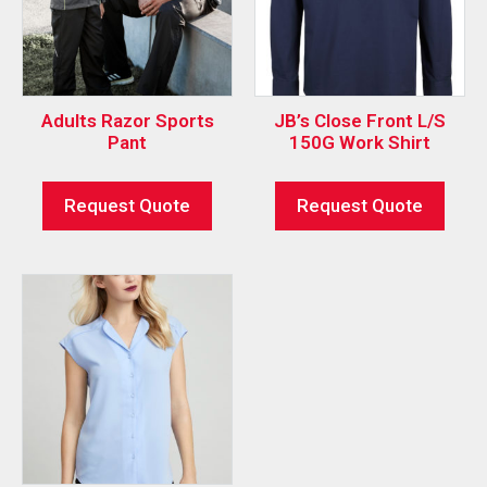
Adults Razor Sports
JB’s Close Front L/S
Pant
150G Work Shirt
Request Quote
Request Quote