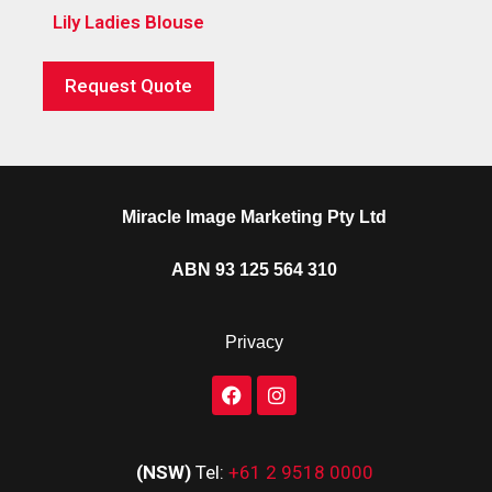
Lily Ladies Blouse
Request Quote
Miracle Image Marketing Pty Ltd
ABN 93 125 564 310
Privacy
(NSW)
Tel:
+61 2 9518 0000