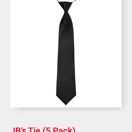
JB’s Tie (5 Pack)