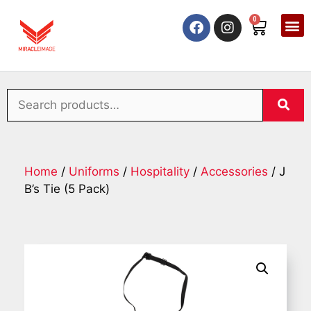
0
Home
/
Uniforms
/
Hospitality
/
Accessories
/ J
B’s Tie (5 Pack)