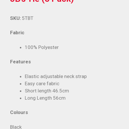
SKU:
5TBT
Fabric
100% Polyester
Features
Elastic adjustable neck strap
Easy care fabric
Short length 46.5cm
Long Length 56cm
Colours
Black