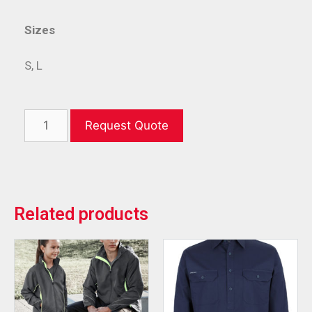
Sizes
S, L
Request Quote
Related products