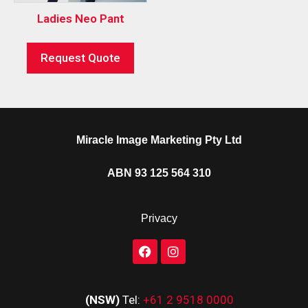
Ladies Neo Pant
Request Quote
Miracle Image Marketing Pty Ltd
ABN 93 125 564 310
Privacy
(NSW)
Tel:
+61 2 9518 0000