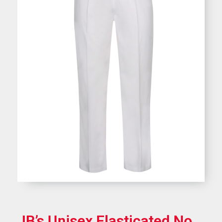
JB’s Unisex Elasticated No