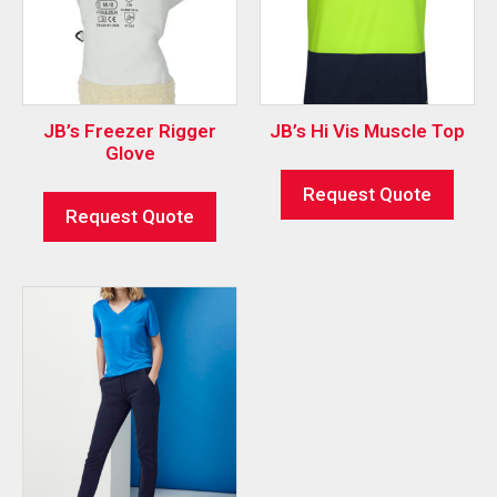
JB’s Freezer Rigger
JB’s Hi Vis Muscle Top
Glove
Request Quote
Request Quote