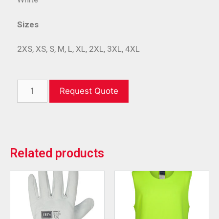
Sizes
2XS, XS, S, M, L, XL, 2XL, 3XL, 4XL
Request Quote
Related products