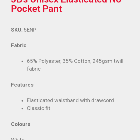
Pocket Pant
SKU:
5ENP
Fabric
65% Polyester, 35% Cotton, 245gsm twill
fabric
Features
Elasticated waistband with drawcord
Classic fit
Colours
White