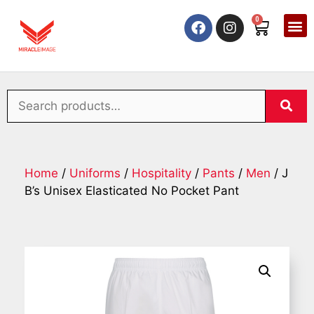
0
Home
/
Uniforms
/
Hospitality
/
Pants
/
Men
/ J
B’s Unisex Elasticated No Pocket Pant