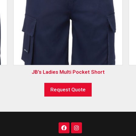
JB’s Ladies Multi Pocket Short
Request Quote