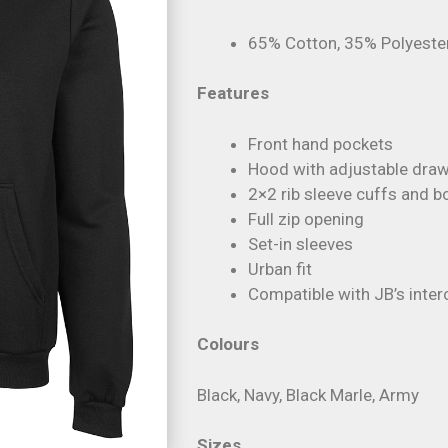
65% Cotton, 35% Polyeste
Features
Front hand pockets
Hood with adjustable dra
2×2 rib sleeve cuffs and 
Full zip opening
Set-in sleeves
Urban fit
Compatible with JB’s int
Colours
Black, Navy, Black Marle, Army
Sizes