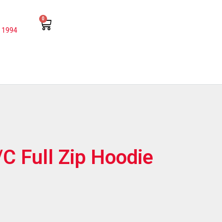
0
 1994
/C Full Zip Hoodie