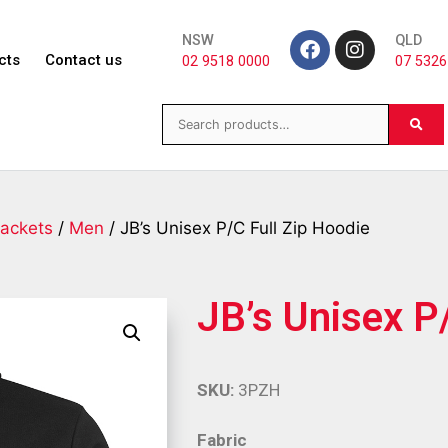
NSW
QLD
cts
Contact us
02 9518 0000
07 5326
ackets
/
Men
/ JB’s Unisex P/C Full Zip Hoodie
JB’s Unisex P
SKU:
3PZH
Fabric