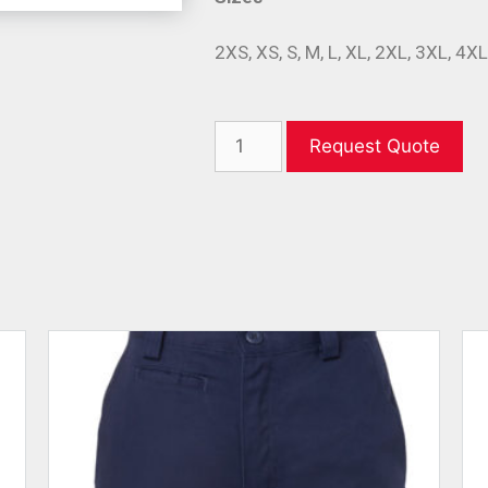
2XS, XS, S, M, L, XL, 2XL, 3XL, 4X
Request Quote