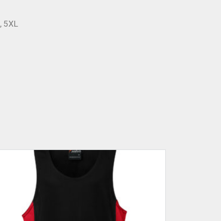
L, 5XL