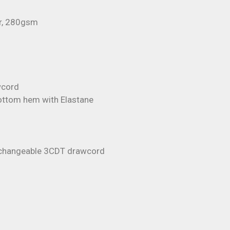
r, 280gsm
wcord
bottom hem with Elastane
erchangeable 3CDT drawcord