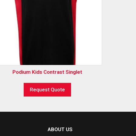
Podium Kids Contrast Singlet
Request Quote
ABOUT US