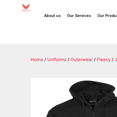
About us
Our Services
Our Produ
Home
/
Uniforms
/
Outerwear
/
Fleecy
/
J