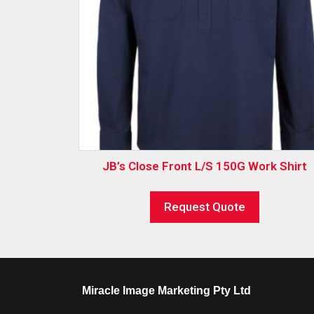
JB’s Close Front L/S 150G Work Shirt
Request Quote
Miracle Image Marketing Pty Ltd