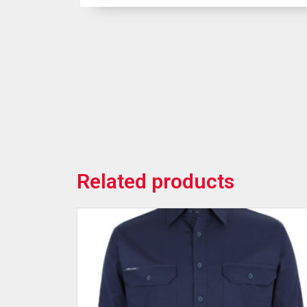
Related products