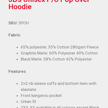
Hoodie
SKU:
3POH
Fabric
65% polyester, 35% Cotton 280gsm Fleece
Graphite Marle: 60% Polyester 40% Cotton
Black Marle: 58% Cotton 42% Polyester
Features
2×2 rib sleeve cuffs and bottom hem with
elastane
Front kangaroo pocket
Urban fit
2XS, XS available in all colours except Black