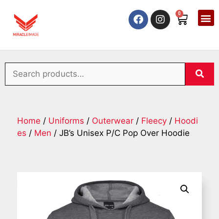
0
Home
/
Uniforms
/
Outerwear
/
Fleecy
/
Hoodi
es
/
Men
/ JB’s Unisex P/C Pop Over Hoodie