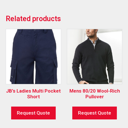
Related products
JB’s Ladies Multi Pocket
Mens 80/20 Wool-Rich
Short
Pullover
Request Quote
Request Quote