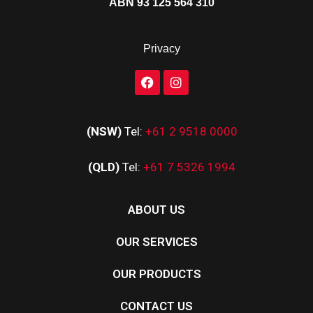
ABN 93 125 564 310
Privacy
(NSW)
Tel:
+61 2 9518 0000
(QLD)
Tel:
+61 7 5326 1994
ABOUT US
OUR SERVICES
OUR PRODUCTS
CONTACT US