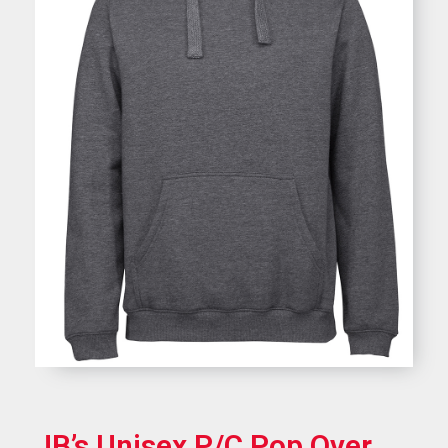
JB’s Unisex P/C Pop Over