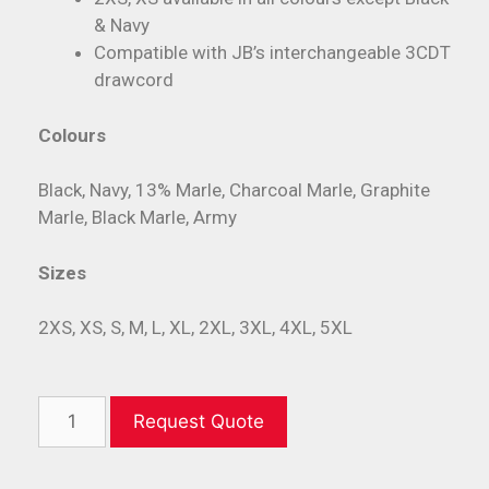
& Navy
Compatible with JB’s interchangeable 3CDT
drawcord
Colours
Black, Navy, 13% Marle, Charcoal Marle, Graphite
Marle, Black Marle, Army
Sizes
2XS, XS, S, M, L, XL, 2XL, 3XL, 4XL, 5XL
Request Quote