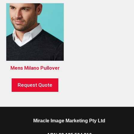
Mens Milano Pullover
Request Quote
Miracle Image Marketing Pty Ltd