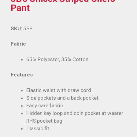
Pant
SKU:
5SP
Fabric
65% Polyester, 35% Cotton
Features
Elastic waist with draw cord
Side pockets and a back pocket
Easy care fabric
Hidden key loop and coin pocket at wearer
RHS pocket bag
Classic fit