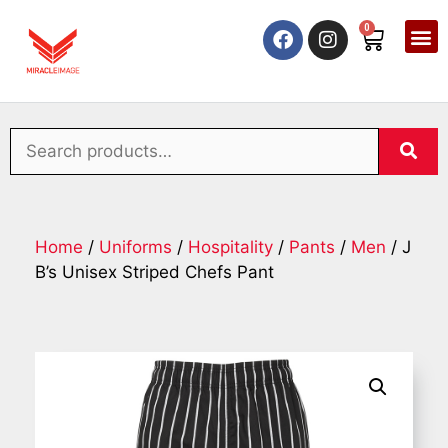
0
Home
/
Uniforms
/
Hospitality
/
Pants
/
Men
/ J
B’s Unisex Striped Chefs Pant