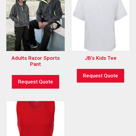
Adults Razor Sports
JB’s Kids Tee
Pant
Request Quote
Request Quote