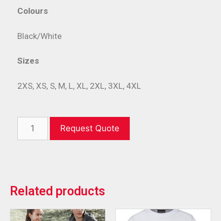
Colours
Black/White
Sizes
2XS, XS, S, M, L, XL, 2XL, 3XL, 4XL
Request Quote
Related products