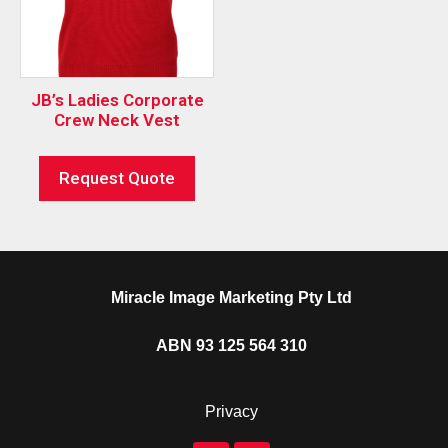
JB’s Ladies Corporate
Crew Neck Vest
Request Quote
Miracle Image Marketing Pty Ltd
ABN 93 125 564 310
Privacy