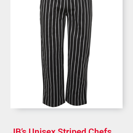
JB’s Unisex Striped Chefs