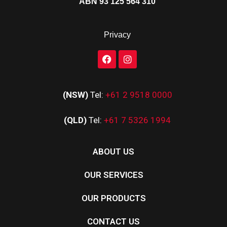
ABN 93 125 564 310
Privacy
(NSW)
Tel:
+61 2 9518 0000
(QLD)
Tel:
+61 7 5326 1994
ABOUT US
OUR SERVICES
OUR PRODUCTS
CONTACT US