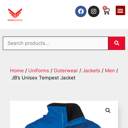
0
Home
/
Uniforms
/
Outerwear
/
Jackets
/
Men
/
JB’s Unisex Tempest Jacket