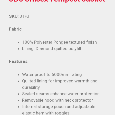
SKU:
3TPJ
Fabric
100% Polyester Pongee textured finish
Lining: Diamond quilted polyfill
Features
Water proof to 6000mm rating
Quilted lining for improved warmth and
durability
Sealed seams enhance water protection
Removable hood with neck protector
Internal storage pouch and adjustable
elastic hem with toggles