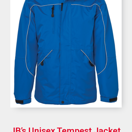
JB’s Unisex Tempest Jacket