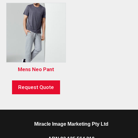
Mens Neo Pant
Request Quote
Miracle Image Marketing Pty Ltd