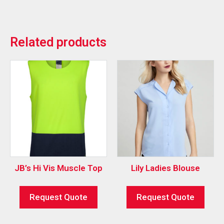
Related products
JB’s Hi Vis Muscle Top
Lily Ladies Blouse
Request Quote
Request Quote