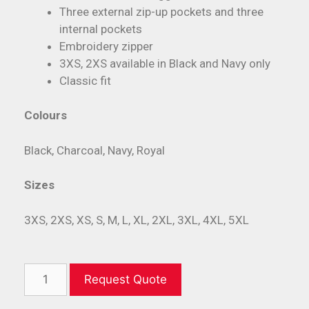
Three external zip-up pockets and three
internal pockets
Embroidery zipper
3XS, 2XS available in Black and Navy only
Classic fit
Colours
Black, Charcoal, Navy, Royal
Sizes
3XS, 2XS, XS, S, M, L, XL, 2XL, 3XL, 4XL, 5XL
Request Quote