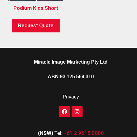
Podium Kids Short
Request Quote
Miracle Image Marketing Pty Ltd
ABN 93 125 564 310
Privacy
(NSW)
Tel:
+61 2 9518 0000