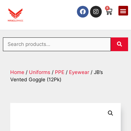
0
Home
/
Uniforms
/
PPE
/
Eyewear
/ JB’s
Vented Goggle (12Pk)