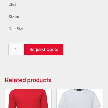
Clear
Sizes
One Size
Request Quote
Related products