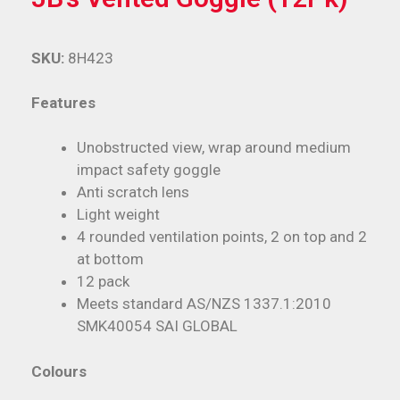
SKU:
8H423
Features
Unobstructed view, wrap around medium
impact safety goggle
Anti scratch lens
Light weight
4 rounded ventilation points, 2 on top and 2
at bottom
12 pack
Meets standard AS/NZS 1337.1:2010
SMK40054 SAI GLOBAL
Colours