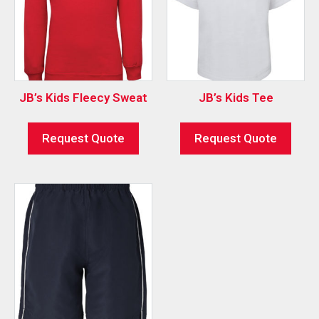
JB’s Kids Fleecy Sweat
JB’s Kids Tee
Request Quote
Request Quote