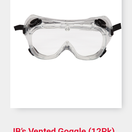
JB’s Vented Goggle (12Pk)