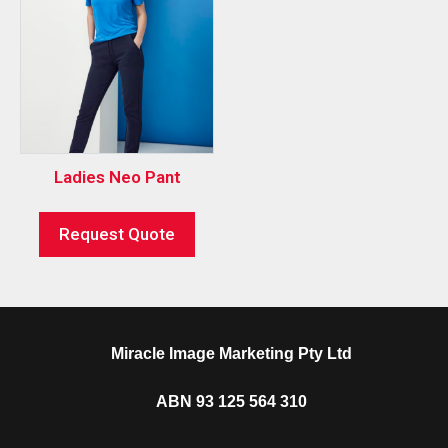
Ladies Neo Pant
Request Quote
Miracle Image Marketing Pty Ltd
ABN 93 125 564 310