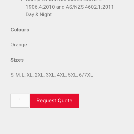
1906.4:2010 and AS/NZS 4602.1:2011
Day & Night
Colours
Orange
Sizes
S, M, L, XL, 2XL, 3XL, 4XL, 5XL, 6/7XL
Request Quote