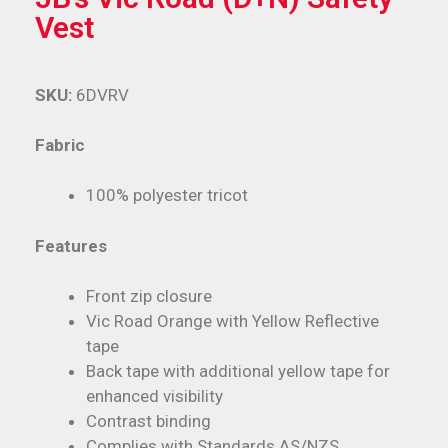
Vest
SKU:
6DVRV
Fabric
100% polyester tricot
Features
Front zip closure
Vic Road Orange with Yellow Reflective
tape
Back tape with additional yellow tape for
enhanced visibility
Contrast binding
Complies with Standards AS/NZS