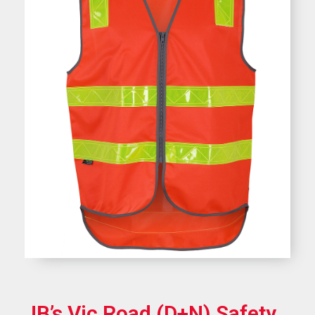
JB’s Vic Road (D+N) Safety