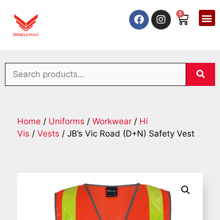
0
Home
/
Uniforms
/
Workwear
/
Hi
Vis
/
Vests
/ JB’s Vic Road (D+N) Safety Vest