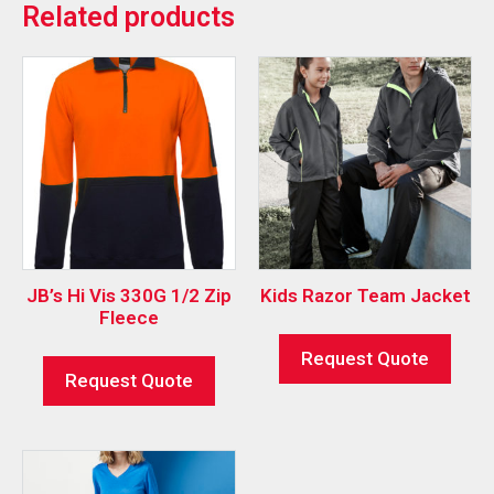
Related products
JB’s Hi Vis 330G 1/2 Zip
Kids Razor Team Jacket
Fleece
Request Quote
Request Quote