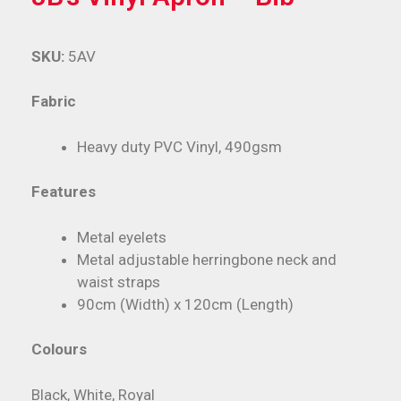
SKU:
5AV
Fabric
Heavy duty PVC Vinyl, 490gsm
Features
Metal eyelets
Metal adjustable herringbone neck and
waist straps
90cm (Width) x 120cm (Length)
Colours
Black, White, Royal