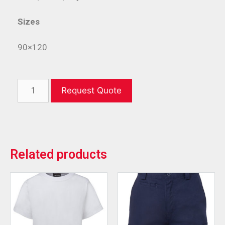
Sizes
90×120
Request Quote
Related products