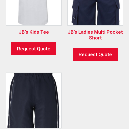
JB’s Kids Tee
JB’s Ladies Multi Pocket
Short
Request Quote
Request Quote