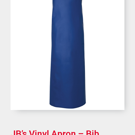
JB’s Vinyl Apron – Bib