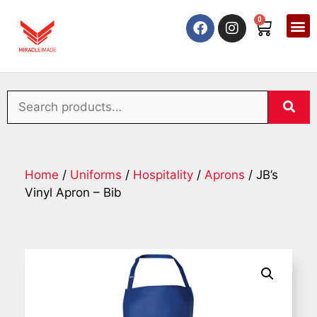
0
Home
/
Uniforms
/
Hospitality
/
Aprons
/ JB’s
Vinyl Apron – Bib