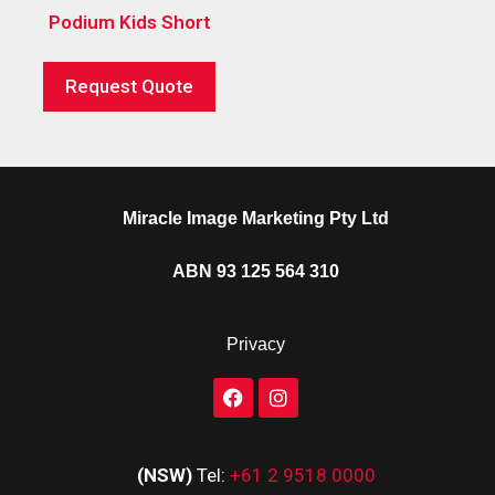
Podium Kids Short
Request Quote
Miracle Image Marketing Pty Ltd
ABN 93 125 564 310
Privacy
(NSW)
Tel:
+61 2 9518 0000