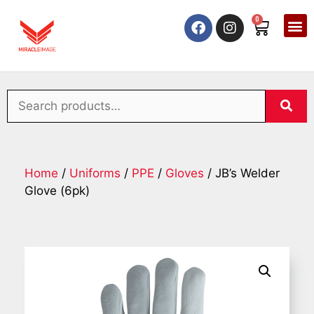
0
Home
/
Uniforms
/
PPE
/
Gloves
/ JB’s Welder
Glove (6pk)