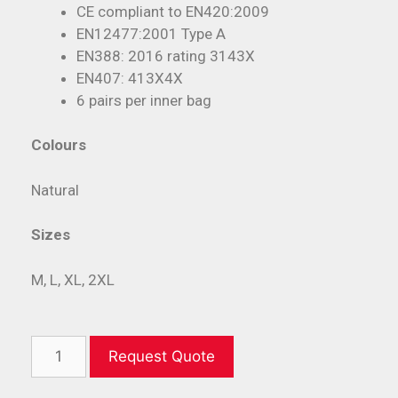
CE compliant to EN420:2009
EN12477:2001 Type A
EN388: 2016 rating 3143X
EN407: 413X4X
6 pairs per inner bag
Colours
Natural
Sizes
M, L, XL, 2XL
Request Quote