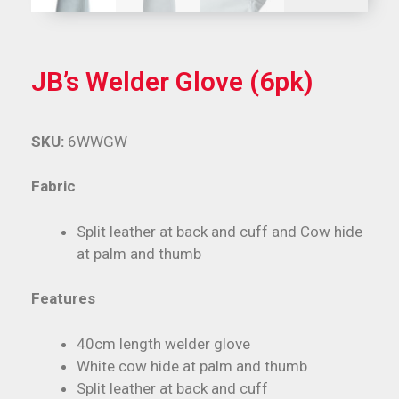
JB’s Welder Glove (6pk)
SKU:
6WWGW
Fabric
Split leather at back and cuff and Cow hide
at palm and thumb
Features
40cm length welder glove
White cow hide at palm and thumb
Split leather at back and cuff