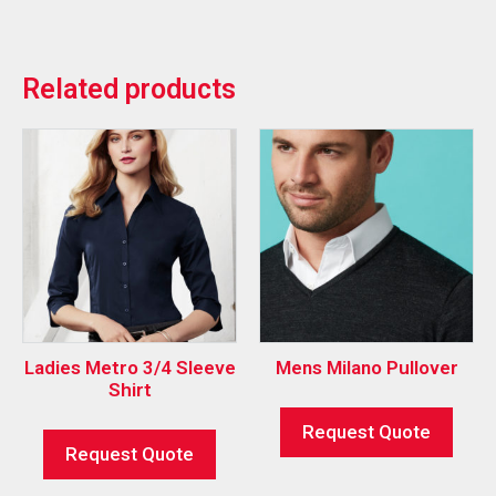
Related products
Ladies Metro 3/4 Sleeve
Mens Milano Pullover
Shirt
Request Quote
Request Quote