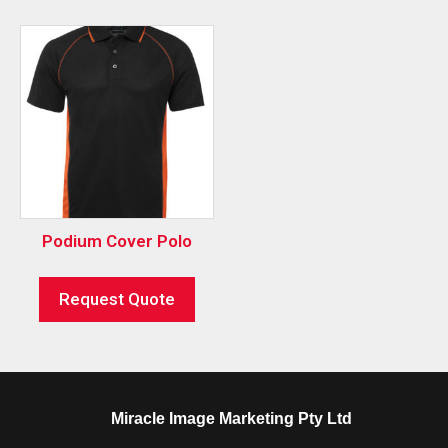
Podium Cover Polo
Request Quote
Miracle Image Marketing Pty Ltd