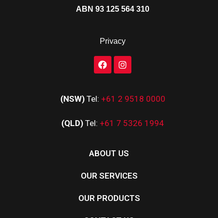
ABN 93 125 564 310
Privacy
(NSW)
Tel:
+61 2 9518 0000
(QLD)
Tel:
+61 7 5326 1994
ABOUT US
OUR SERVICES
OUR PRODUCTS