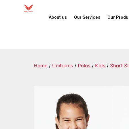
About us
Our Services
Our Produ
Home
/
Uniforms
/
Polos
/
Kids
/
Short S