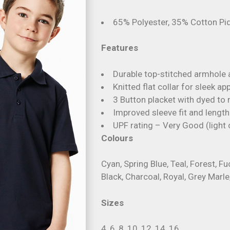
65% Polyester, 35% Cotton P
Features
Durable top-stitched armhole
Knitted flat collar for sleek a
3 Button placket with dyed to
Improved sleeve fit and length
UPF rating – Very Good (light 
Colours
Cyan, Spring Blue, Teal, Forest, F
Black, Charcoal, Royal, Grey Marle
Sizes
4, 6, 8, 10, 12, 14, 16