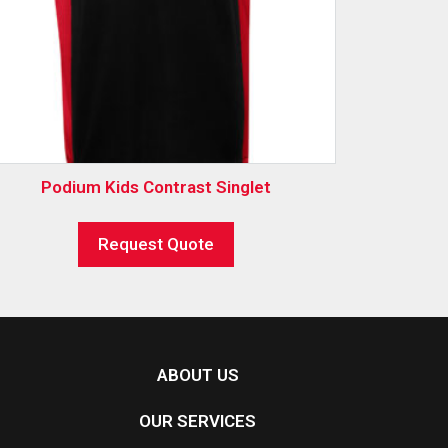
Podium Kids Contrast Singlet
Request Quote
ABOUT US
OUR SERVICES