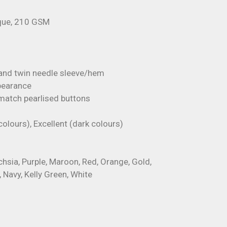
ique, 210 GSM
 and twin needle sleeve/hem
ppearance
 match pearlised buttons
colours), Excellent (dark colours)
uchsia, Purple, Maroon, Red, Orange, Gold,
, Navy, Kelly Green, White