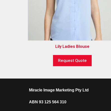
Lily Ladies Blouse
Request Quote
Miracle Image Marketing Pty Ltd
ABN 93 125 564 310