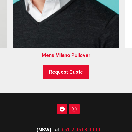
Mens Milano Pullover
Request Quote
(NSW)
Tel:
+61 2 9518 0000