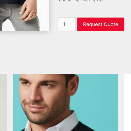
Request Quote