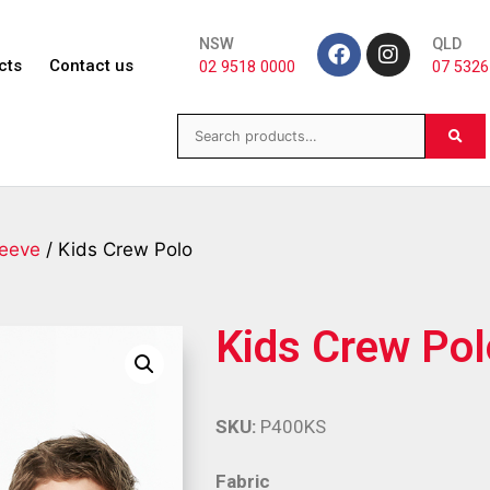
NSW
QLD
cts
Contact us
02 9518 0000
07 5326
leeve
/ Kids Crew Polo
Kids Crew Pol
SKU:
P400KS
Fabric