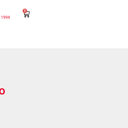
0
 1994
o