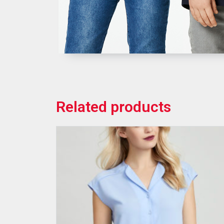
Related products