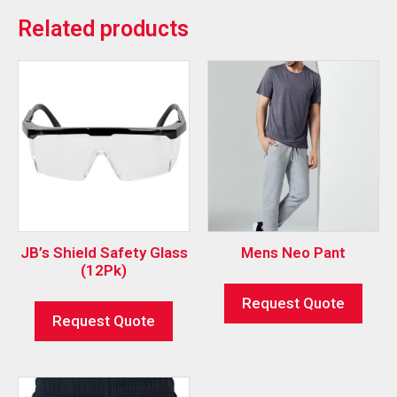
Related products
JB’s Shield Safety Glass
Mens Neo Pant
(12Pk)
Request Quote
Request Quote