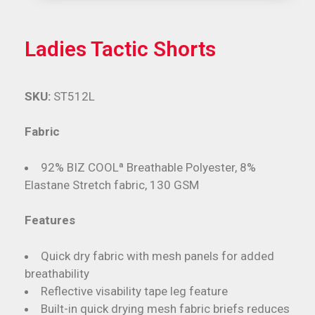
Ladies Tactic Shorts
SKU:
ST512L
Fabric
92% BIZ COOLª Breathable Polyester, 8%
Elastane Stretch fabric, 130 GSM
Features
Quick dry fabric with mesh panels for added
breathability
Reflective visability tape leg feature
Built-in quick drying mesh fabric briefs reduces