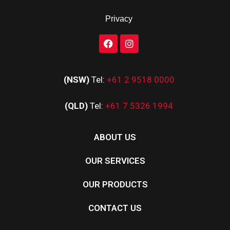
Privacy
(NSW)
Tel:
+61 2 9518 0000
(QLD)
Tel:
+61 7 5326 1994
ABOUT US
OUR SERVICES
OUR PRODUCTS
CONTACT US