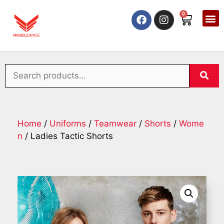
0
Home
/
Uniforms
/
Teamwear
/
Shorts
/
Wome
n
/ Ladies Tactic Shorts