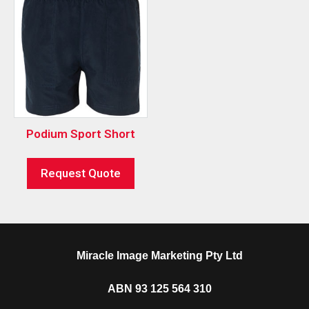
Podium Sport Short
Request Quote
Miracle Image Marketing Pty Ltd
ABN 93 125 564 310