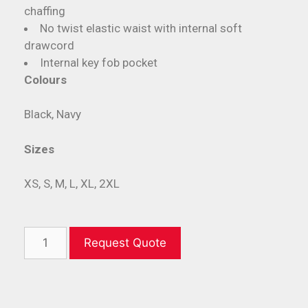
chaffing
No twist elastic waist with internal soft
drawcord
Internal key fob pocket
Colours
Black, Navy
Sizes
XS, S, M, L, XL, 2XL
Request Quote