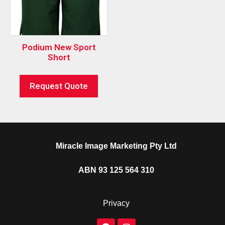
Podium New Sport
Short
Request Quote
Miracle Image Marketing Pty Ltd
ABN 93 125 564 310
Privacy