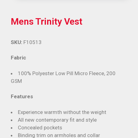
Mens Trinity Vest
SKU:
F10513
Fabric
100% Polyester Low Pill Micro Fleece, 200
GSM
Features
Experience warmth without the weight
All new contemporary fit and style
Concealed pockets
Binding trim on armholes and collar