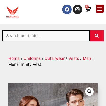
0
Home
/
Uniforms
/
Outerwear
/
Vests
/
Men
/
Mens Trinity Vest