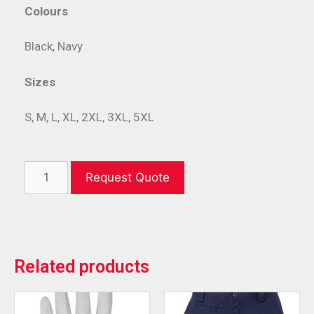
Colours
Black, Navy
Sizes
S, M, L, XL, 2XL, 3XL, 5XL
Request Quote
Related products