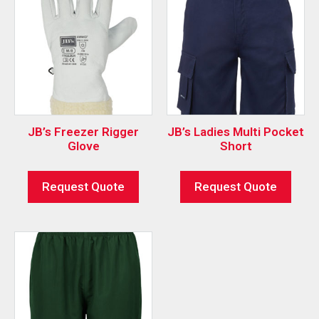
JB’s Freezer Rigger
JB’s Ladies Multi Pocket
Glove
Short
Request Quote
Request Quote