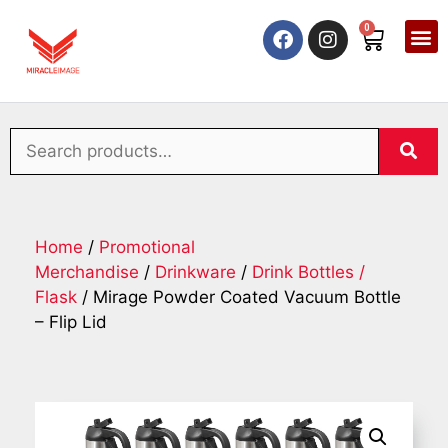
0
Home
/
Promotional
Merchandise
/
Drinkware
/
Drink Bottles /
Flask
/ Mirage Powder Coated Vacuum Bottle
– Flip Lid