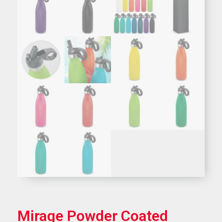
Mirage Powder Coated