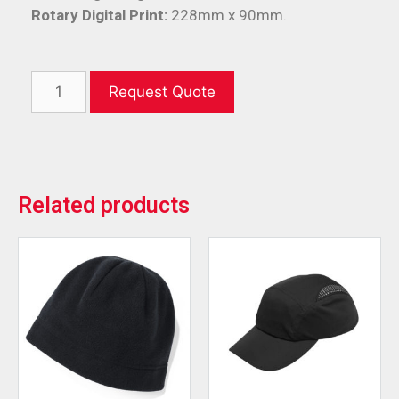
Rotary Digital Print:
228mm x 90mm.
Request Quote
Related products