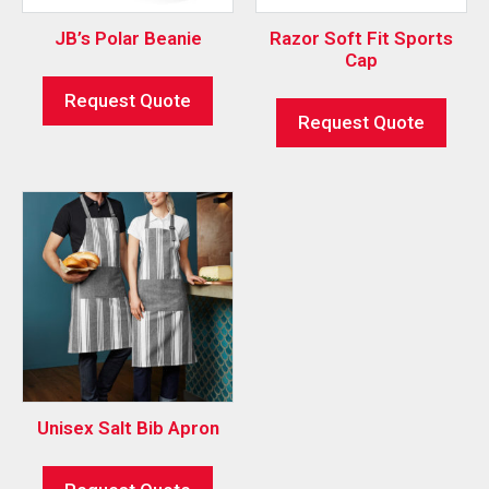
JB’s Polar Beanie
Razor Soft Fit Sports
Cap
Request Quote
Request Quote
Unisex Salt Bib Apron