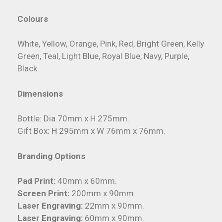
Colours
White, Yellow, Orange, Pink, Red, Bright Green, Kelly
Green, Teal, Light Blue, Royal Blue, Navy, Purple,
Black.
Dimensions
Bottle: Dia 70mm x H 275mm.
Gift Box: H 295mm x W 76mm x 76mm.
Branding Options
Pad Print:
40mm x 60mm.
Screen Print:
200mm x 90mm.
Laser Engraving:
22mm x 90mm.
Laser Engraving:
60mm x 90mm.