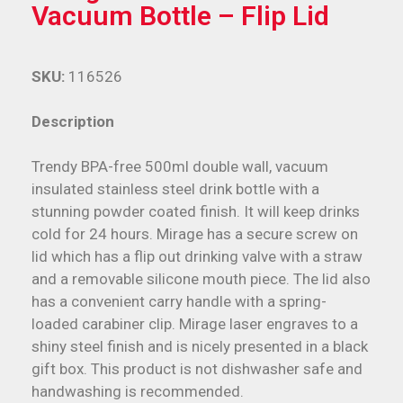
Vacuum Bottle – Flip Lid
SKU:
116526
Description
Trendy BPA-free 500ml double wall, vacuum
insulated stainless steel drink bottle with a
stunning powder coated finish. It will keep drinks
cold for 24 hours. Mirage has a secure screw on
lid which has a flip out drinking valve with a straw
and a removable silicone mouth piece. The lid also
has a convenient carry handle with a spring-
loaded carabiner clip. Mirage laser engraves to a
shiny steel finish and is nicely presented in a black
gift box. This product is not dishwasher safe and
handwashing is recommended.