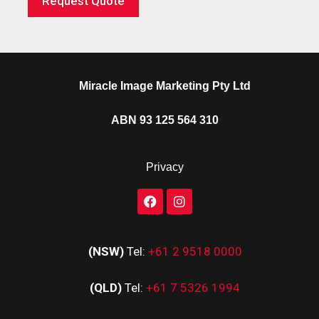
Request Quote
Miracle Image Marketing Pty Ltd
ABN 93 125 564 310
Privacy
(NSW)
Tel:
+61 2 9518 0000
(QLD)
Tel:
+61 7 5326 1994