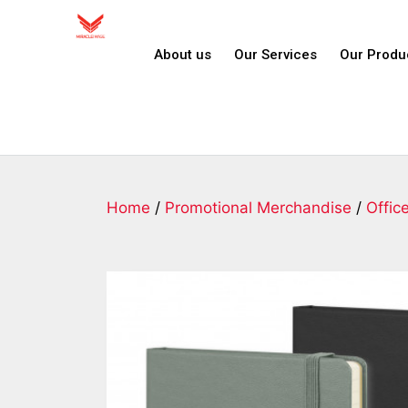
About us
Our Services
Our Produ
Home
/
Promotional Merchandise
/
Offic