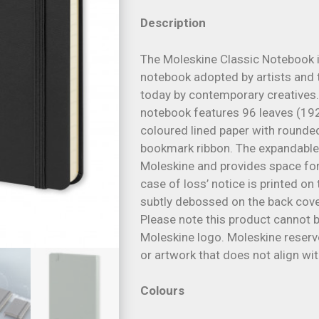
Description
The Moleskine Classic Notebook i
notebook adopted by artists and t
today by contemporary creatives.
notebook features 96 leaves (19
coloured lined paper with rounded
bookmark ribbon. The expandable 
Moleskine and provides space fo
case of loss’ notice is printed on 
subtly debossed on the back cover
Please note this product cannot 
Moleskine logo. Moleskine reserve
or artwork that does not align wi
Colours