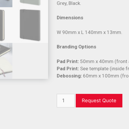
Grey, Black.
Dimensions
W 90mm x L 140mm x 13mm.
Branding Options
Pad Print:
50mm x 40mm (front a
Pad Print:
See template (inside f
Debossing:
60mm x 100mm (front
Request Quote