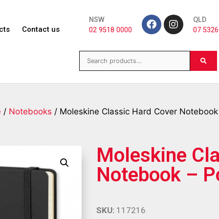
NSW
QLD
cts
Contact us
02 9518 0000
07 5326
e
/
Notebooks
/ Moleskine Classic Hard Cover Notebook
Moleskine Cla
Notebook – P
SKU:
117216