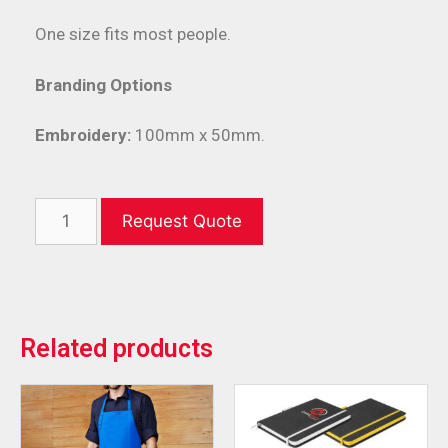
One size fits most people.
Branding Options
Embroidery:
100mm x 50mm.
Request Quote
Related products