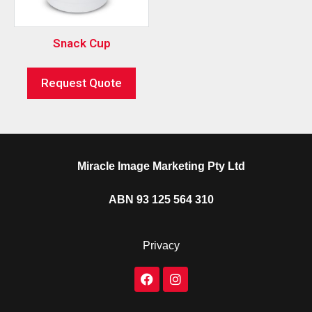
Snack Cup
Request Quote
Miracle Image Marketing Pty Ltd
ABN 93 125 564 310
Privacy