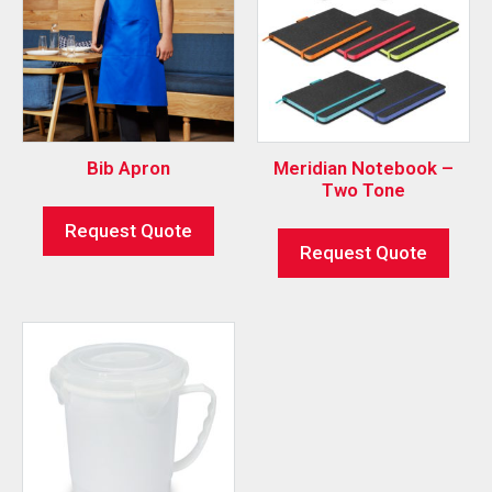
Bib Apron
Meridian Notebook –
Two Tone
Request Quote
Request Quote