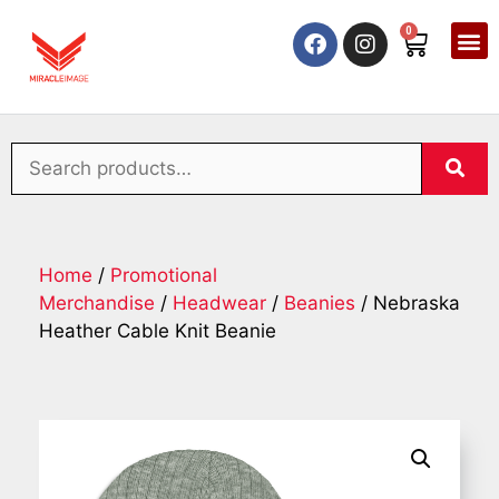
0
Home
/
Promotional
Merchandise
/
Headwear
/
Beanies
/ Nebraska
Heather Cable Knit Beanie