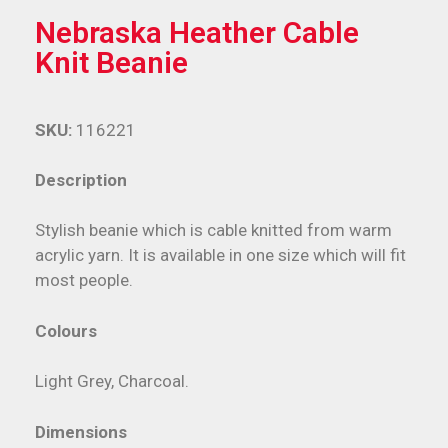
Nebraska Heather Cable
Knit Beanie
SKU:
116221
Description
Stylish beanie which is cable knitted from warm
acrylic yarn. It is available in one size which will fit
most people.
Colours
Light Grey, Charcoal.
Dimensions