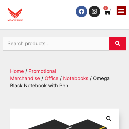
0
Home
/
Promotional
Merchandise
/
Office
/
Notebooks
/ Omega
Black Notebook with Pen