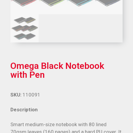
Omega Black Notebook
with Pen
SKU:
110091
Description
Smart medium-size notebook with 80 lined
70gsm leaves (160 pages) and a hard PU cover. It