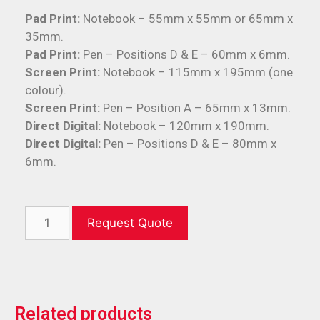
Pad Print:
Notebook – 55mm x 55mm or 65mm x
35mm.
Pad Print:
Pen – Positions D & E – 60mm x 6mm.
Screen Print:
Notebook – 115mm x 195mm (one
colour).
Screen Print:
Pen – Position A – 65mm x 13mm.
Direct Digital:
Notebook – 120mm x 190mm.
Direct Digital:
Pen – Positions D & E – 80mm x
6mm.
Request Quote
Related products