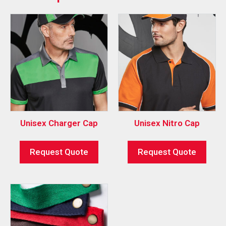
Unisex Charger Cap
Unisex Nitro Cap
Request Quote
Request Quote