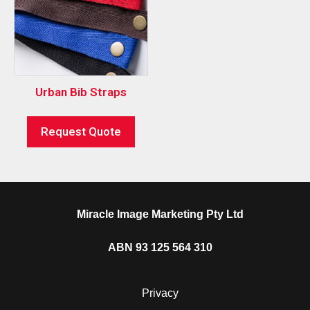
Urban Bib Straps
Request Quote
Miracle Image Marketing Pty Ltd
ABN 93 125 564 310
Privacy