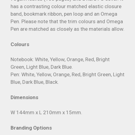
has a contrasting colour matched elastic closure
band, bookmark ribbon, pen loop and an Omega
Pen. Please note that the trim colours and Omega
Pen are matched as closely as the materials allow.
Colours
Notebook: White, Yellow, Orange, Red, Bright
Green, Light Blue, Dark Blue.
Pen: White, Yellow, Orange, Red, Bright Green, Light
Blue, Dark Blue, Black.
Dimensions
W 144mm x L 210mm x 15mm.
Branding Options