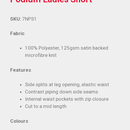
SKU:
7NPS1
Fabric
100% Polyester, 125gsm satin backed
microfibre knit
Features
Side splits at leg opening, elastic waist
Contrast piping down side seams
Internal waist pockets with zip closure
Cut to a mid length
Colours