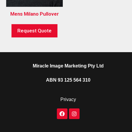
Mens Milano Pullover
Request Quote
Miracle Image Marketing Pty Ltd
ABN 93 125 564 310
Privacy