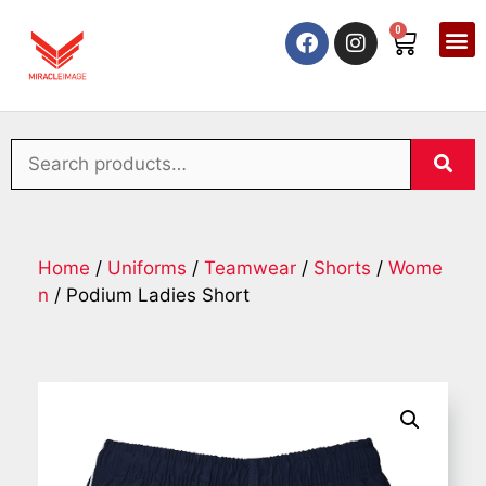
0
Home
/
Uniforms
/
Teamwear
/
Shorts
/
Wome
n
/ Podium Ladies Short