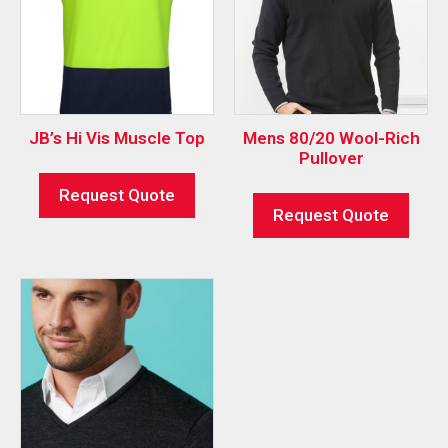
JB’s Hi Vis Muscle Top
Mens 80/20 Wool-Rich
Pullover
Request Quote
Request Quote