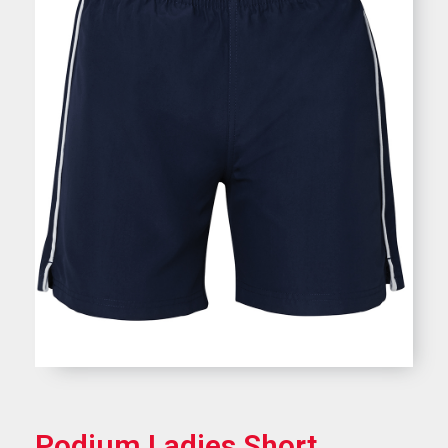
Podium Ladies Short