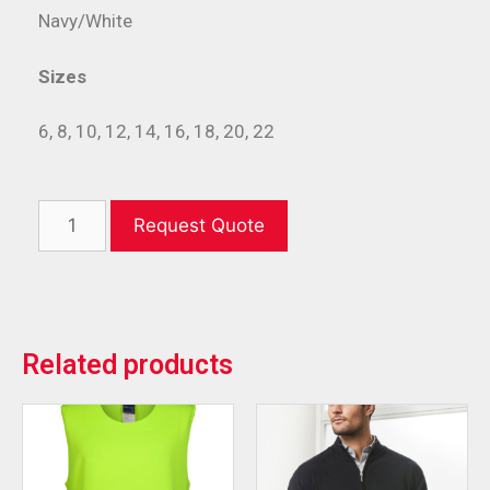
Navy/White
Sizes
6, 8, 10, 12, 14, 16, 18, 20, 22
Request Quote
Related products