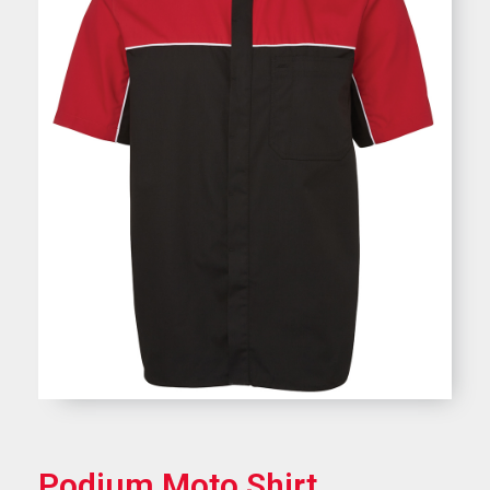
Podium Moto Shirt