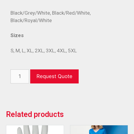
Black/Grey/White, Black/Red/White,
Black/Royal/White
Sizes
S, M, L, XL, 2XL, 3XL, 4XL, 5XL
Request Quote
Related products