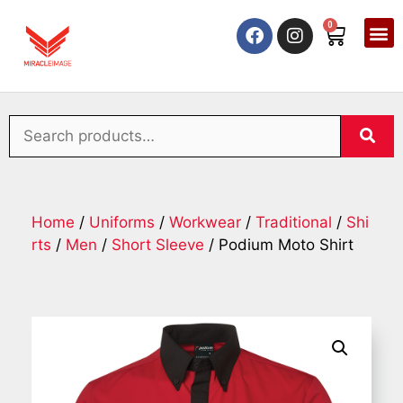
0
Home
/
Uniforms
/
Workwear
/
Traditional
/
Shi
rts
/
Men
/
Short Sleeve
/ Podium Moto Shirt