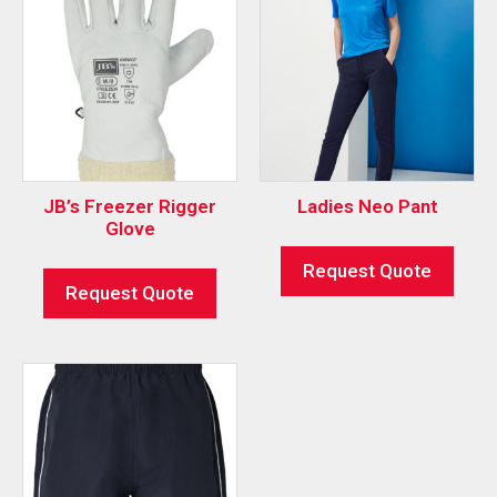
JB’s Freezer Rigger
Ladies Neo Pant
Glove
Request Quote
Request Quote