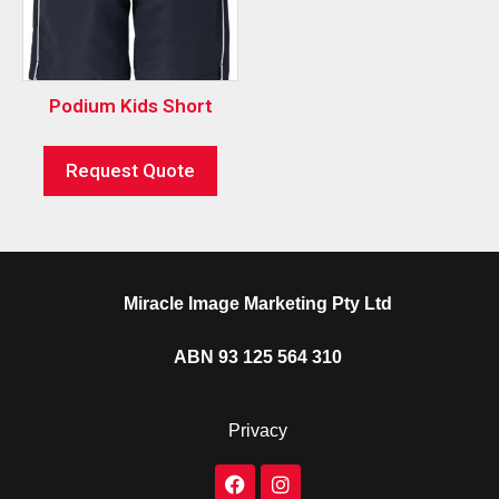
Podium Kids Short
Request Quote
Miracle Image Marketing Pty Ltd
ABN 93 125 564 310
Privacy