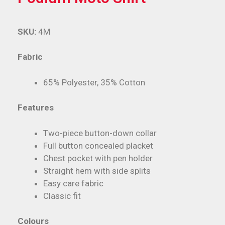
SKU:
4M
Fabric
65% Polyester, 35% Cotton
Features
Two-piece button-down collar
Full button concealed placket
Chest pocket with pen holder
Straight hem with side splits
Easy care fabric
Classic fit
Colours