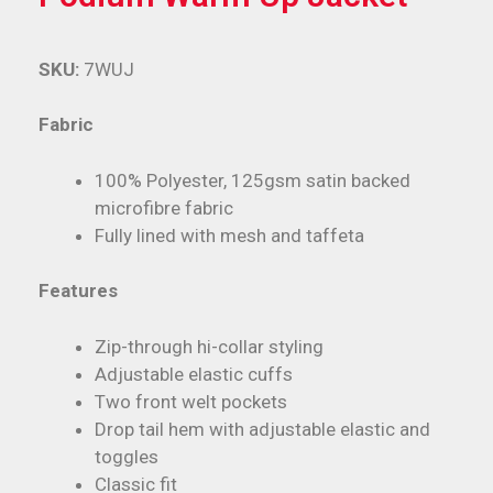
SKU:
7WUJ
Fabric
100% Polyester, 125gsm satin backed
microfibre fabric
Fully lined with mesh and taffeta
Features
Zip-through hi-collar styling
Adjustable elastic cuffs
Two front welt pockets
Drop tail hem with adjustable elastic and
toggles
Classic fit