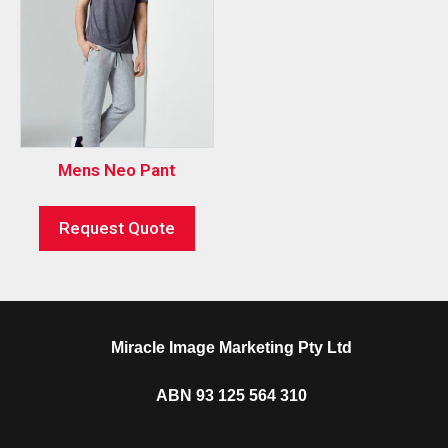
Mens Neo Pant
Request Quote
Miracle Image Marketing Pty Ltd
ABN 93 125 564 310