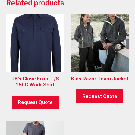
Related products
JB’s Close Front L/S
Kids Razor Team Jacket
150G Work Shirt
Request Quote
Request Quote