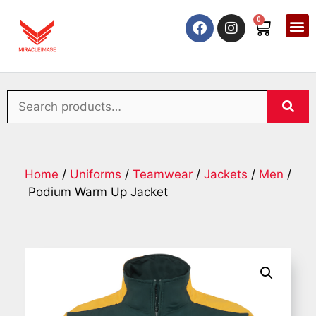
0
Home
/
Uniforms
/
Teamwear
/
Jackets
/
Men
/
Podium Warm Up Jacket