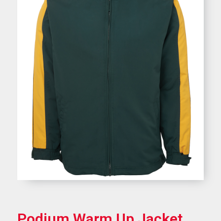
Podium Warm Up Jacket