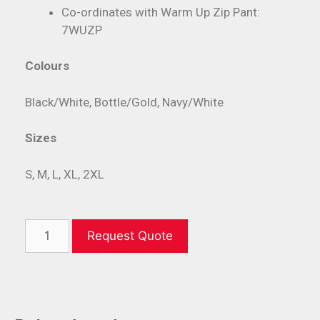
Co-ordinates with Warm Up Zip Pant:
7WUZP
Colours
Black/White, Bottle/Gold, Navy/White
Sizes
S, M, L, XL, 2XL
Request Quote