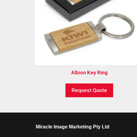
Albion Key Ring
Request Quote
Miracle Image Marketing Pty Ltd