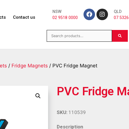
NSW
QLD
cts
Contact us
02 9518 0000
07 5326
ets
/
Fridge Magnets
/ PVC Fridge Magnet
PVC Fridge M
SKU:
110539
Description