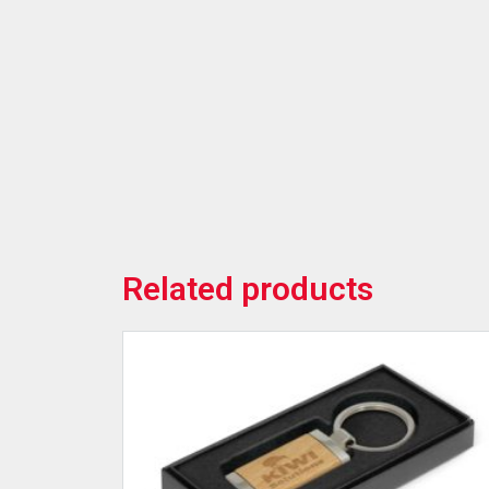
Related products