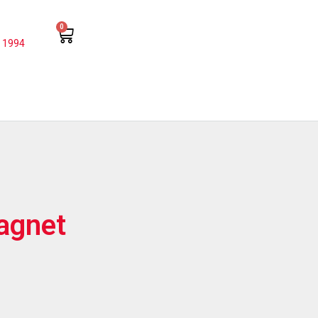
0
 1994
agnet