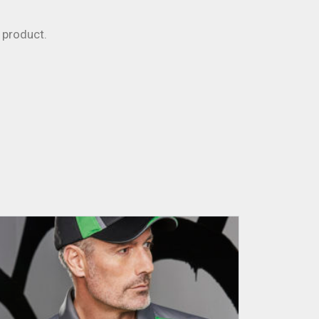
product.