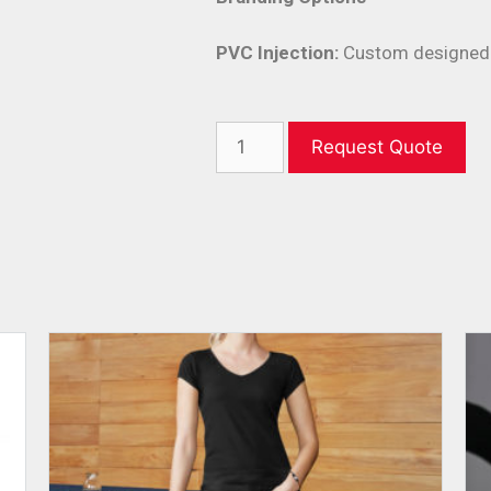
PVC Injection:
Custom designed 
Request Quote