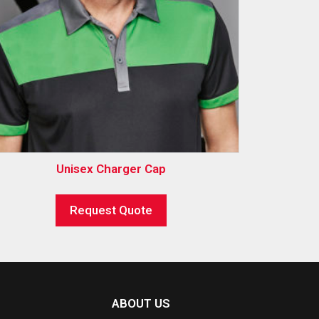
Unisex Charger Cap
Request Quote
ABOUT US