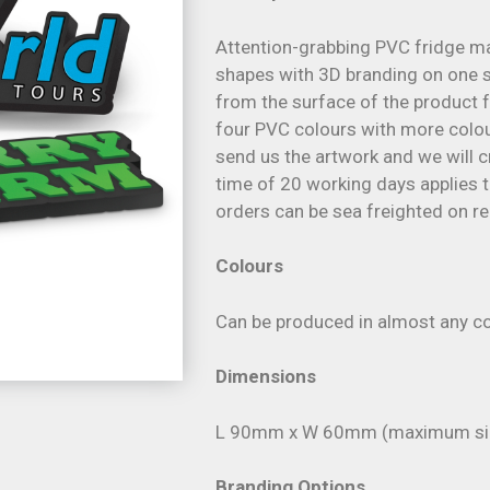
Attention-grabbing PVC fridge m
shapes with 3D branding on one si
from the surface of the product 
four PVC colours with more colour
send us the artwork and we will c
time of 20 working days applies to
orders can be sea freighted on re
Colours
Can be produced in almost any co
Dimensions
L 90mm x W 60mm (maximum si
Branding Options