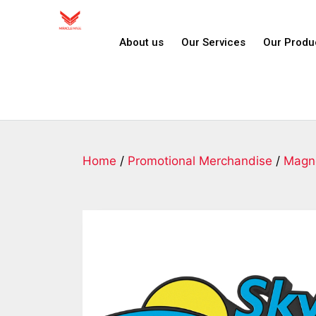
About us
Our Services
Our Produ
Home
/
Promotional Merchandise
/
Magn