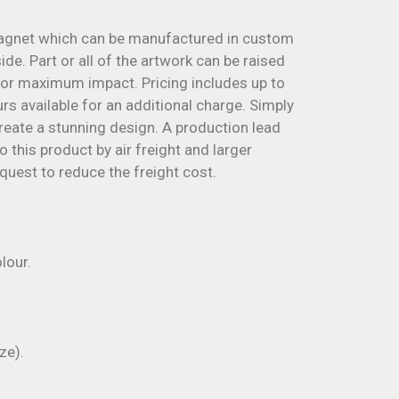
agnet which can be manufactured in custom
de. Part or all of the artwork can be raised
for maximum impact. Pricing includes up to
s available for an additional charge. Simply
reate a stunning design. A production lead
 this product by air freight and larger
quest to reduce the freight cost.
lour.
ze).