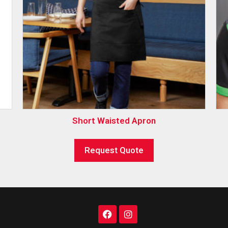
Short Waisted Apron
Request Quote