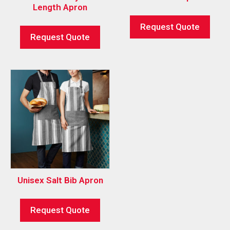
Length Apron
Request Quote
Request Quote
Unisex Salt Bib Apron
Request Quote