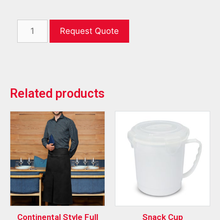
Request Quote
Related products
Continental Style Full
Snack Cup