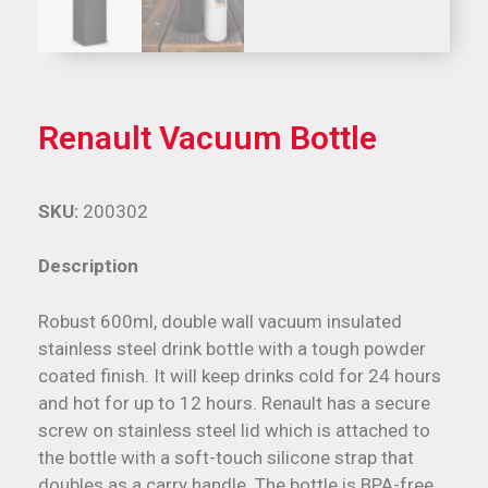
Renault Vacuum Bottle
SKU:
200302
Description
Robust 600ml, double wall vacuum insulated
stainless steel drink bottle with a tough powder
coated finish. It will keep drinks cold for 24 hours
and hot for up to 12 hours. Renault has a secure
screw on stainless steel lid which is attached to
the bottle with a soft-touch silicone strap that
doubles as a carry handle. The bottle is BPA-free