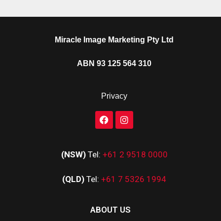
Miracle Image Marketing Pty Ltd
ABN 93 125 564 310
Privacy
(NSW)
Tel:
+61 2 9518 0000
(QLD)
Tel:
+61 7 5326 1994
ABOUT US