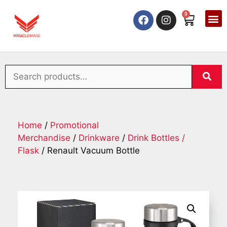
0
Home
/
Promotional
Merchandise
/
Drinkware
/
Drink Bottles /
Flask
/ Renault Vacuum Bottle