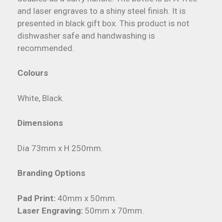
and laser engraves to a shiny steel finish. It is
presented in black gift box. This product is not
dishwasher safe and handwashing is
recommended.
Colours
White, Black.
Dimensions
Dia 73mm x H 250mm.
Branding Options
Pad Print:
40mm x 50mm.
Laser Engraving:
50mm x 70mm.