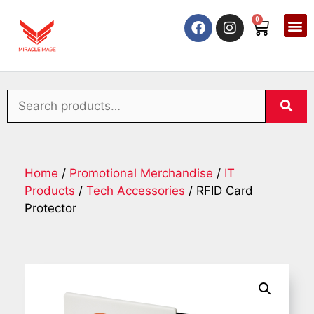
0
Home
/
Promotional Merchandise
/
IT
Products
/
Tech Accessories
/ RFID Card
Protector