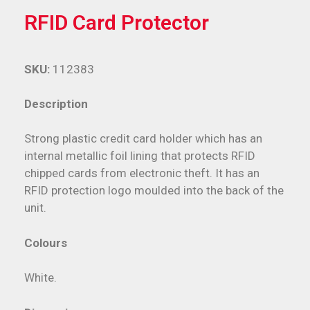
RFID Card Protector
SKU:
112383
Description
Strong plastic credit card holder which has an
internal metallic foil lining that protects RFID
chipped cards from electronic theft. It has an
RFID protection logo moulded into the back of the
unit.
Colours
White.