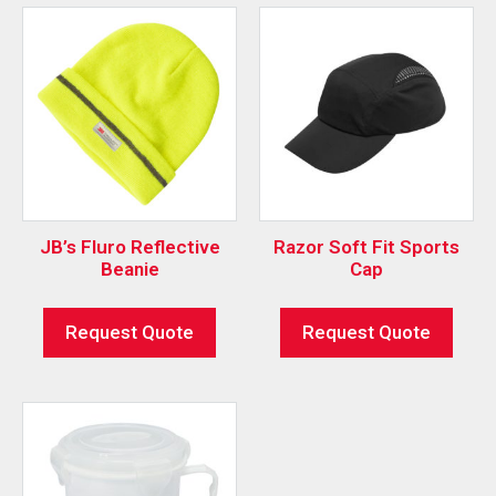
JB’s Fluro Reflective
Razor Soft Fit Sports
Beanie
Cap
Request Quote
Request Quote