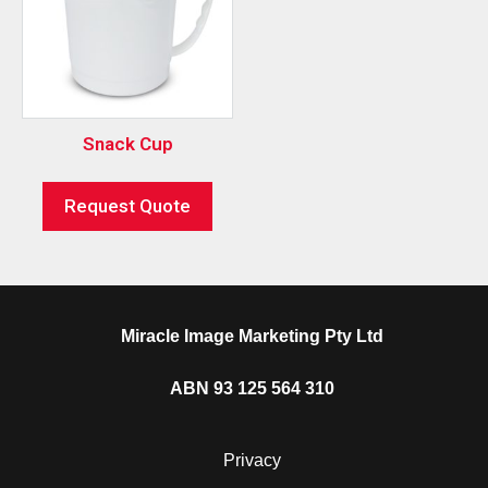
Snack Cup
Request Quote
Miracle Image Marketing Pty Ltd
ABN 93 125 564 310
Privacy