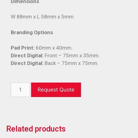
Dimensions
W 88mm x L 58mm x 5mm.
Branding Options
Pad Print:
60mm x 40mm.
Direct Digital:
Front – 75mm x 35mm.
Direct Digital:
Back – 75mm x 75mm.
Request Quote
Related products