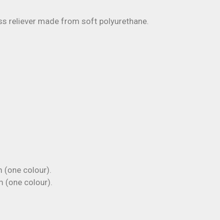
s reliever made from soft polyurethane.
(one colour).
(one colour).