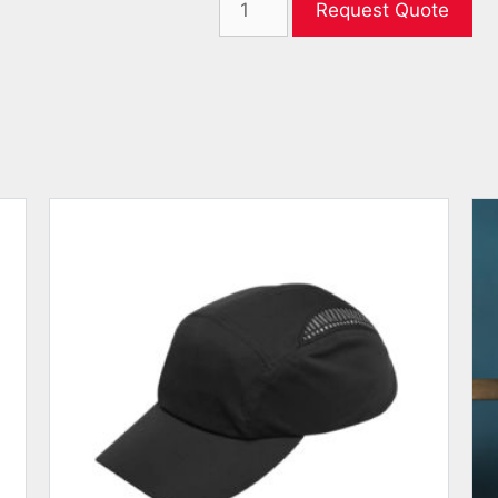
Request Quote