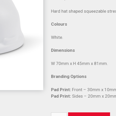
Hard hat shaped squeezable stres
Colours
White.
Dimensions
W 70mm x H 45mm x 81mm.
Branding Options
Pad Print:
Front – 30mm x 10mm 
Pad Print:
Sides – 20mm x 20mm 