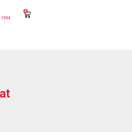
0
 1994
at