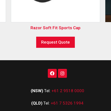
Razor Soft Fit Sports Cap
Request Quote
(NSW)
Tel:
+61 2 9518 0000
(QLD)
Tel:
+61 7 5326 1994