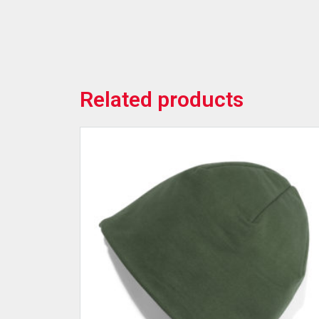
Related products