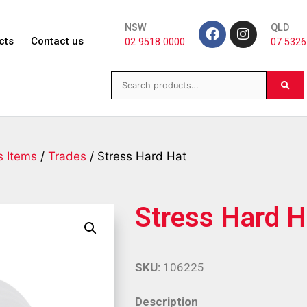
NSW
QLD
cts
Contact us
02 9518 0000
07 5326
s Items
/
Trades
/ Stress Hard Hat
Stress Hard H
SKU:
106225
Description