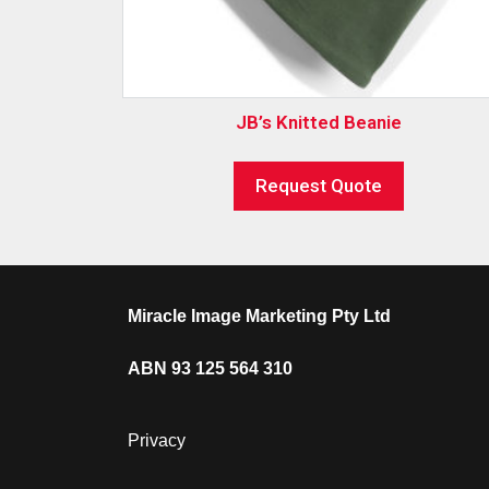
JB’s Knitted Beanie
Request Quote
Miracle Image Marketing Pty Ltd
ABN 93 125 564 310
Privacy