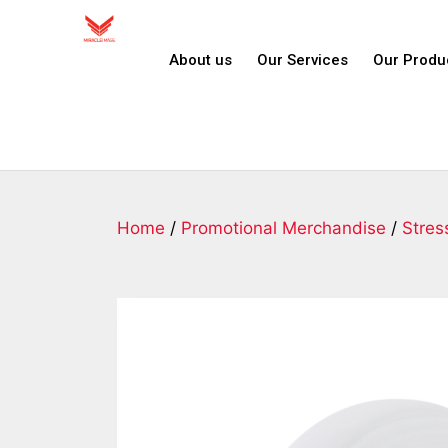
About us
Our Services
Our Produ
Home
/
Promotional Merchandise
/
Stres