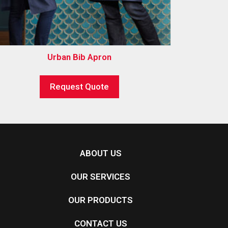
Urban Bib Apron
Request Quote
ABOUT US
OUR SERVICES
OUR PRODUCTS
CONTACT US