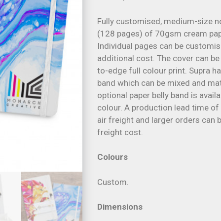
Fully customised, medium-size n
(128 pages) of 70gsm cream paper
Individual pages can be customise
additional cost. The cover can b
to-edge full colour print. Supra 
band which can be mixed and mat
optional paper belly band is avail
colour. A production lead time of
air freight and larger orders can
freight cost.
Colours
Custom.
Dimensions