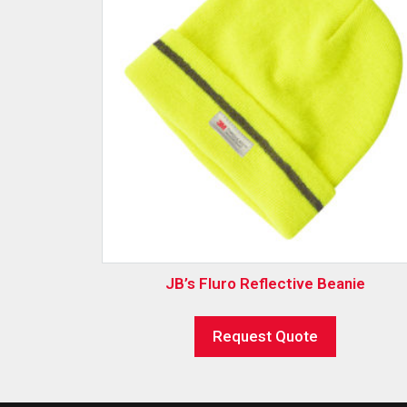
JB’s Fluro Reflective Beanie
Request Quote