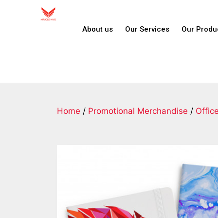
About us
Our Services
Our Produ
Home
/
Promotional Merchandise
/
Offic