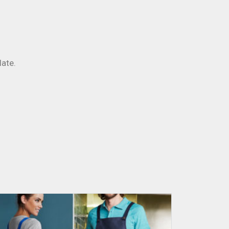
late.