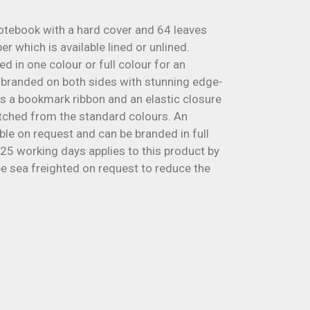
otebook with a hard cover and 64 leaves
 which is available lined or unlined.
d in one colour or full colour for an
e branded on both sides with stunning edge-
has a bookmark ribbon and an elastic closure
ched from the standard colours. An
able on request and can be branded in full
 25 working days applies to this product by
 be sea freighted on request to reduce the