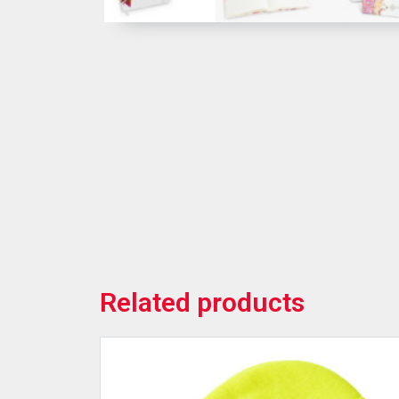
Related products