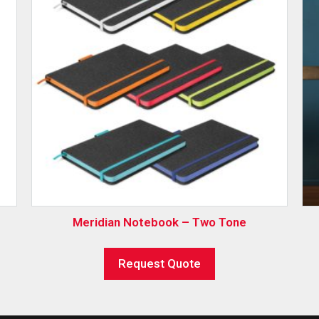
Meridian Notebook – Two Tone
Request Quote