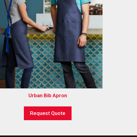
Urban Bib Apron
Request Quote