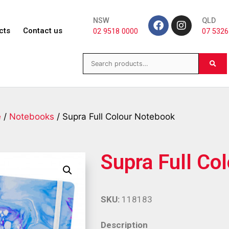
NSW
QLD
cts
Contact us
02 9518 0000
07 5326
e
/
Notebooks
/ Supra Full Colour Notebook
Supra Full Co
SKU:
118183
Description