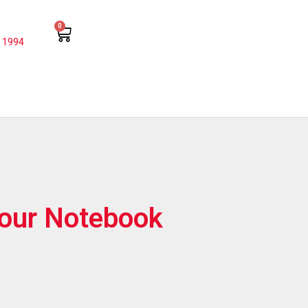
0
 1994
lour Notebook