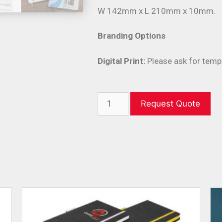
W 142mm x L 210mm x 10mm.
Branding Options
Digital Print:
Please ask for temp
Request Quote