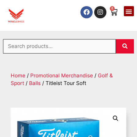
0
Home
/
Promotional Merchandise
/
Golf &
Sport
/
Balls
/ Titleist Tour Soft