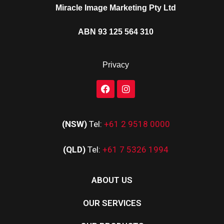
Miracle Image Marketing Pty Ltd
ABN 93 125 564 310
Privacy
(NSW)
Tel:
+61 2 9518 0000
(QLD)
Tel:
+61 7 5326 1994
ABOUT US
OUR SERVICES