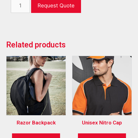
Request Quote
Related products
Razor Backpack
Unisex Nitro Cap