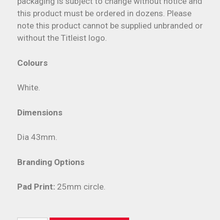
packaging is subject to change without notice and
this product must be ordered in dozens. Please
note this product cannot be supplied unbranded or
without the Titleist logo.
Colours
White.
Dimensions
Dia 43mm.
Branding Options
Pad Print:
25mm circle.