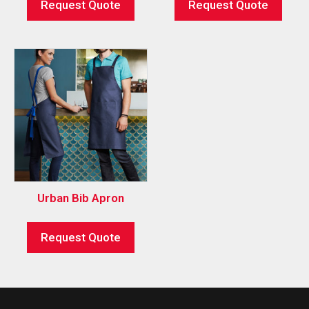
Request Quote
Request Quote
Urban Bib Apron
Request Quote