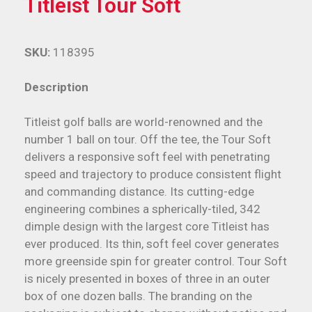
Titleist Tour Soft
SKU:
118395
Description
Titleist golf balls are world-renowned and the
number 1 ball on tour. Off the tee, the Tour Soft
delivers a responsive soft feel with penetrating
speed and trajectory to produce consistent flight
and commanding distance. Its cutting-edge
engineering combines a spherically-tiled, 342
dimple design with the largest core Titleist has
ever produced. Its thin, soft feel cover generates
more greenside spin for greater control. Tour Soft
is nicely presented in boxes of three in an outer
box of one dozen balls. The branding on the