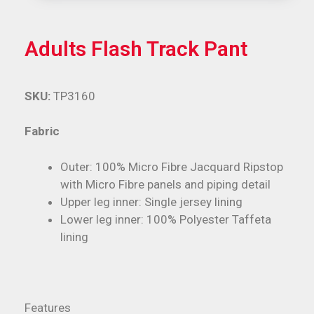
Adults Flash Track Pant
SKU:
TP3160
Fabric
Outer: 100% Micro Fibre Jacquard Ripstop
with Micro Fibre panels and piping detail
Upper leg inner: Single jersey lining
Lower leg inner: 100% Polyester Taffeta
lining
Features