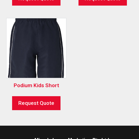
Podium Kids Short
Request Quote