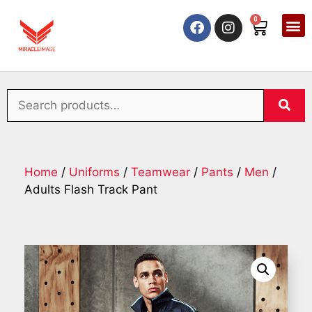
0
Home
/
Uniforms
/
Teamwear
/
Pants
/
Men
/
Adults Flash Track Pant