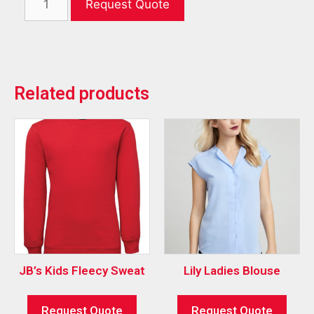
Request Quote
Related products
JB’s Kids Fleecy Sweat
Lily Ladies Blouse
Request Quote
Request Quote