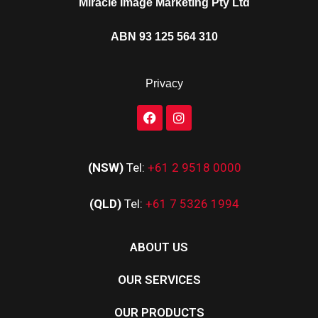
Miracle Image Marketing Pty Ltd
ABN 93 125 564 310
Privacy
(NSW)
Tel:
+61 2 9518 0000
(QLD)
Tel:
+61 7 5326 1994
ABOUT US
OUR SERVICES
OUR PRODUCTS