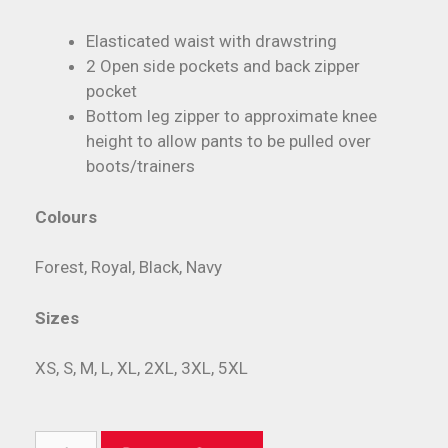
Elasticated waist with drawstring
2 Open side pockets and back zipper
pocket
Bottom leg zipper to approximate knee
height to allow pants to be pulled over
boots/trainers
Colours
Forest, Royal, Black, Navy
Sizes
XS, S, M, L, XL, 2XL, 3XL, 5XL