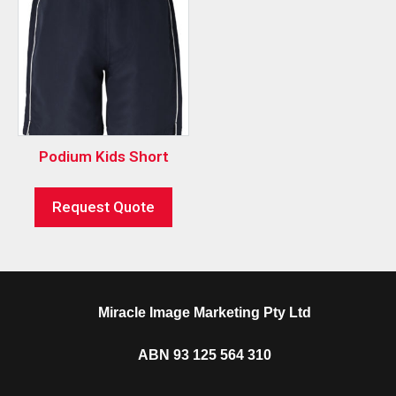
Podium Kids Short
Request Quote
Miracle Image Marketing Pty Ltd
ABN 93 125 564 310