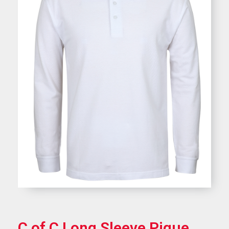
C of C Long Sleeve Pique