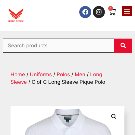
0
Home
/
Uniforms
/
Polos
/
Men
/
Long
Sleeve
/ C of C Long Sleeve Pique Polo