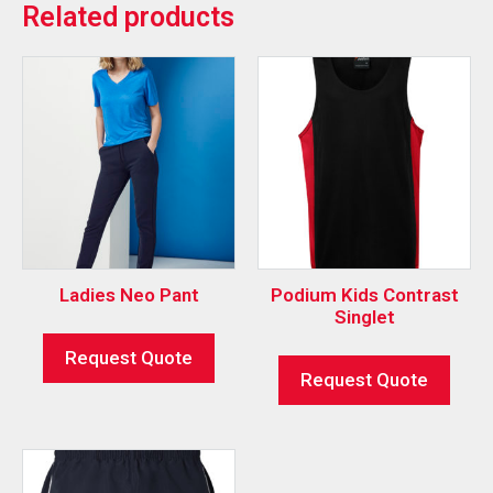
Related products
Ladies Neo Pant
Podium Kids Contrast
Singlet
Request Quote
Request Quote