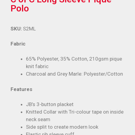
Polo
SKU:
S2ML
Fabric
65% Polyester, 35% Cotton, 210gsm pique
knit fabric
Charcoal and Grey Marle: Polyester/Cotton
Features
JB’s 3-button placket
Knitted Collar with Tri-colour tape on inside
neck seam
Side split to create modern look
Elastic rib sleeve cuff