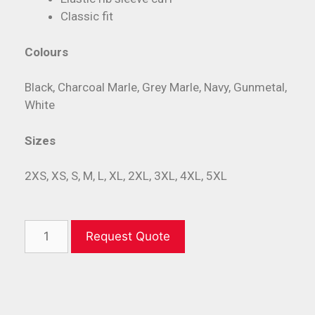
Classic fit
Colours
Black, Charcoal Marle, Grey Marle, Navy, Gunmetal,
White
Sizes
2XS, XS, S, M, L, XL, 2XL, 3XL, 4XL, 5XL
Request Quote