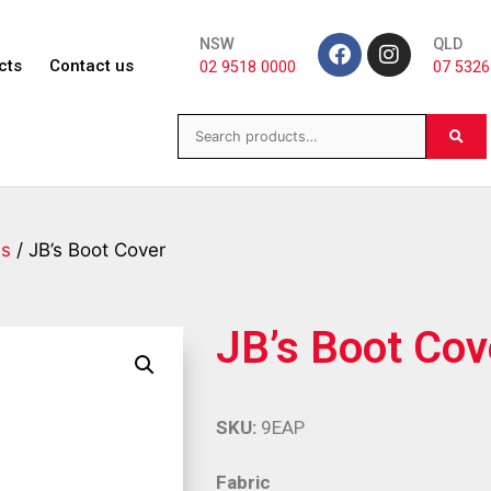
NSW
QLD
cts
Contact us
02 9518 0000
07 5326
es
/ JB’s Boot Cover
JB’s Boot Cov
SKU:
9EAP
Fabric