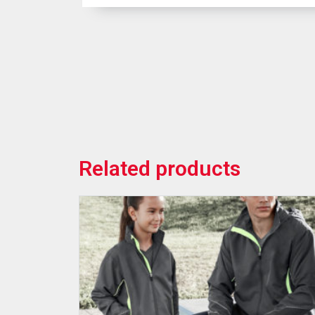
Related products