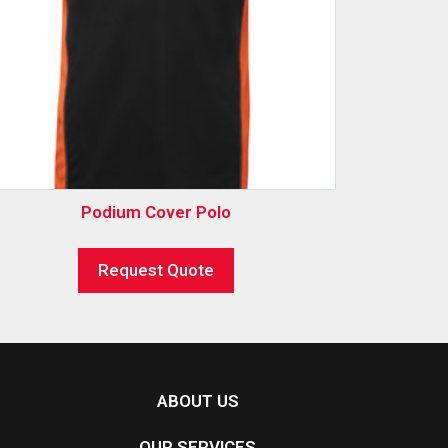
Podium Cover Polo
Request Quote
ABOUT US
OUR SERVICES