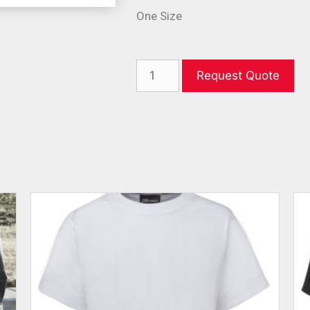
One Size
Request Quote