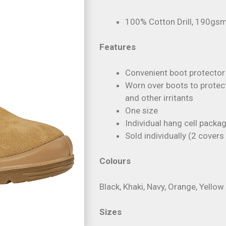
100% Cotton Drill, 190gs
Features
Convenient boot protector
Worn over boots to protect
and other irritants
One size
Individual hang cell packa
Sold individually (2 cover
Colours
Black, Khaki, Navy, Orange, Yellow
Sizes