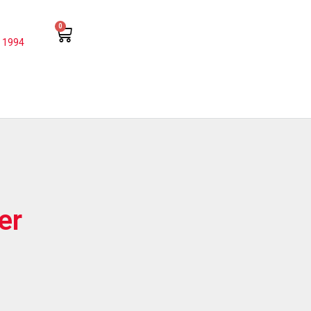
0
 1994
er