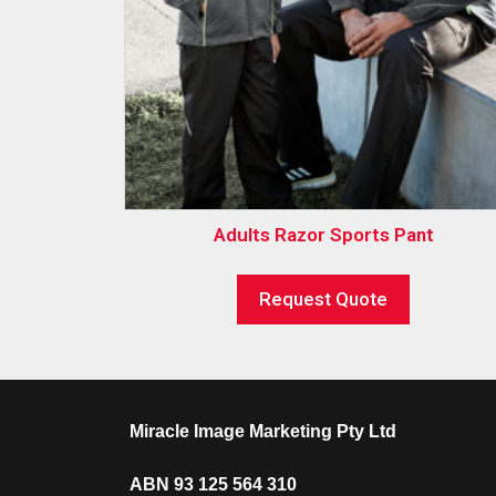
Adults Razor Sports Pant
Request Quote
Miracle Image Marketing Pty Ltd
ABN 93 125 564 310