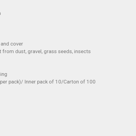
m
 and cover
 from dust, gravel, grass seeds, insects
ging
s per pack)/ Inner pack of 10/Carton of 100