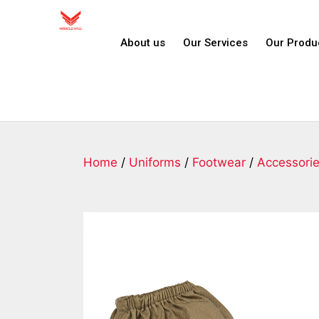
About us
Our Services
Our Produ
Home
/
Uniforms
/
Footwear
/
Accessori