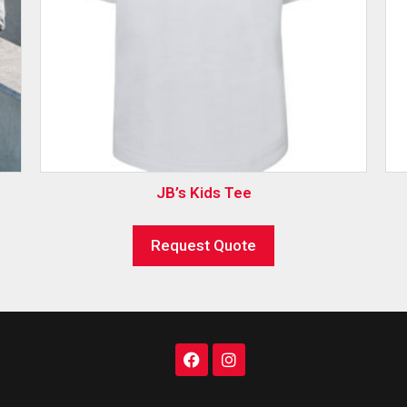
JB’s Kids Tee
Request Quote