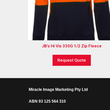
JB’s Hi Vis 330G 1/2 Zip Fleece
Request Quote
Miracle Image Marketing Pty Ltd
ABN 93 125 564 310