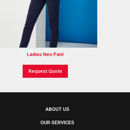
Ladies Neo Pant
Request Quote
ABOUT US
OUR SERVICES