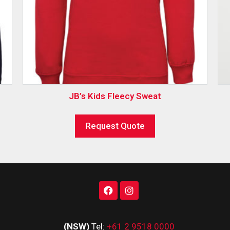
JB’s Kids Fleecy Sweat
Request Quote
(NSW)
Tel:
+61 2 9518 0000