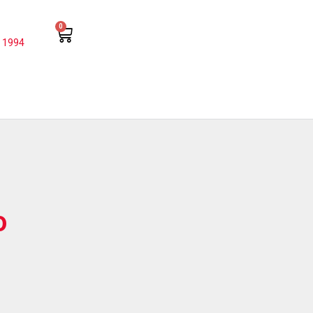
0
 1994
o