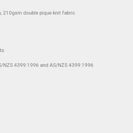
, 210gsm double pique knit fabric
r
ts
AS/NZS 4399:1996 and AS/NZS 4399:1996