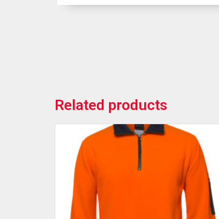
Related products