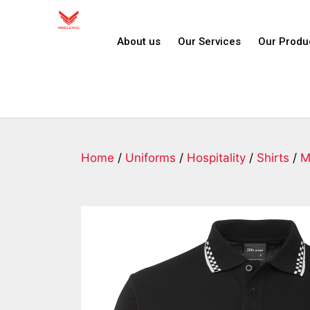
About us
Our Services
Our Produ
Home
/
Uniforms
/
Hospitality
/
Shirts
/
M