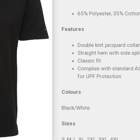
65% Polyester, 35% Cotton
Features
Double knit jacquard colla
Straight hem with side spli
Classic fit
Complies with standard 
for UPF Protection
Colours
Black/White
Sizes
S, M, L, XL, 2XL, 3XL, 4XL