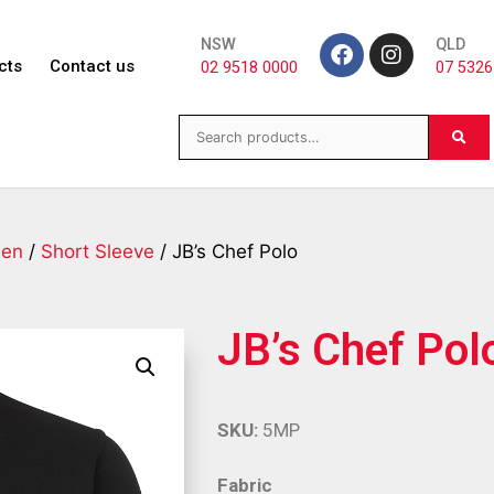
NSW
QLD
cts
Contact us
02 9518 0000
07 5326
en
/
Short Sleeve
/ JB’s Chef Polo
JB’s Chef Pol
SKU:
5MP
Fabric