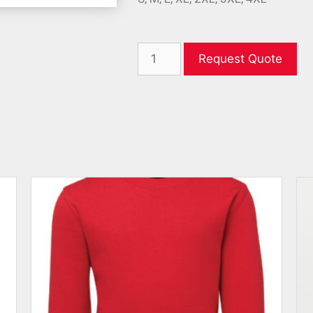
Request Quote