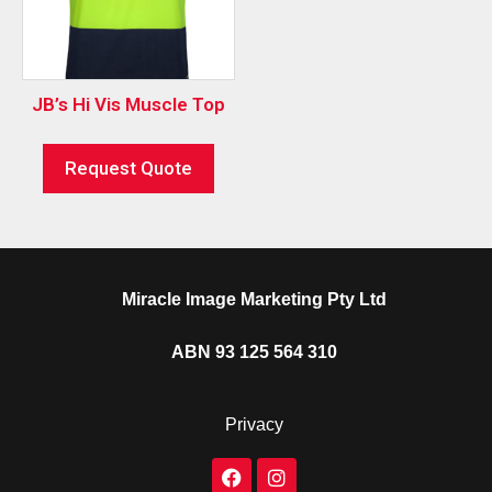
JB’s Hi Vis Muscle Top
Request Quote
Miracle Image Marketing Pty Ltd
ABN 93 125 564 310
Privacy