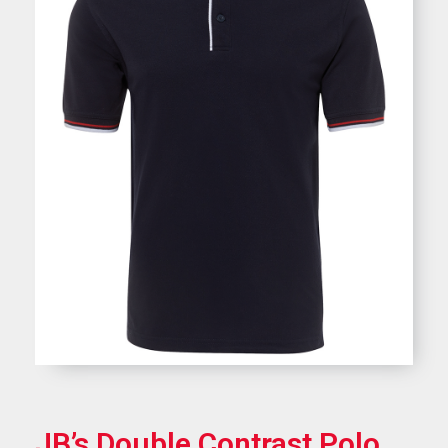
JB’s Double Contrast Polo