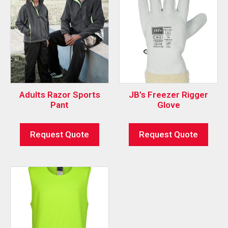
Adults Razor Sports
JB’s Freezer Rigger
Pant
Glove
Request Quote
Request Quote