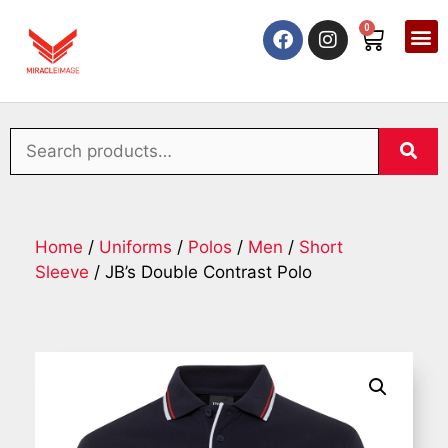
0
Home
/
Uniforms
/
Polos
/
Men
/
Short
Sleeve
/ JB’s Double Contrast Polo