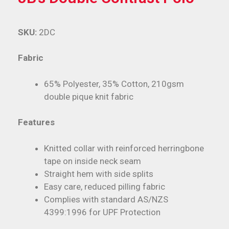
SKU:
2DC
Fabric
65% Polyester, 35% Cotton, 210gsm
double pique knit fabric
Features
Knitted collar with reinforced herringbone
tape on inside neck seam
Straight hem with side splits
Easy care, reduced pilling fabric
Complies with standard AS/NZS
4399:1996 for UPF Protection