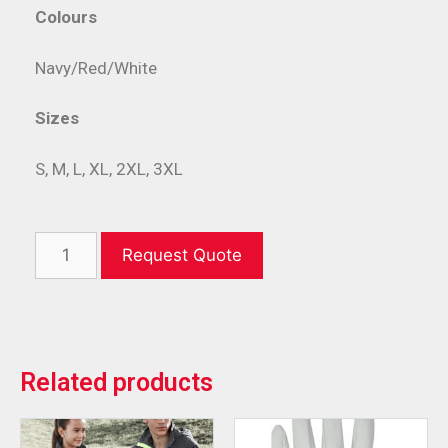
Colours
Navy/Red/White
Sizes
S, M, L, XL, 2XL, 3XL
Request Quote
Related products