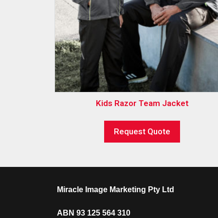
Kids Razor Team Jacket
Request Quote
Miracle Image Marketing Pty Ltd
ABN 93 125 564 310