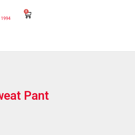
0
 1994
weat Pant