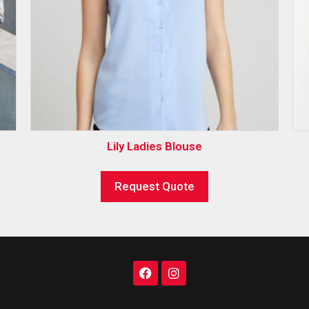
Lily Ladies Blouse
Request Quote