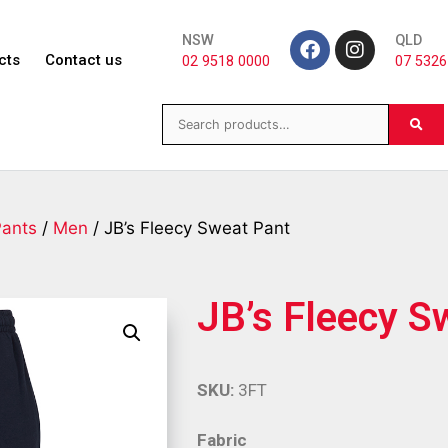
NSW
QLD
cts
Contact us
02 9518 0000
07 5326
Pants
/
Men
/ JB’s Fleecy Sweat Pant
JB’s Fleecy S
SKU:
3FT
Fabric