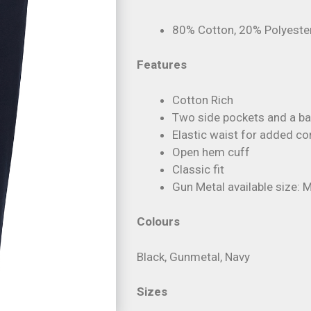
80% Cotton, 20% Polyeste
Features
Cotton Rich
Two side pockets and a ba
Elastic waist for added c
Open hem cuff
Classic fit
Gun Metal available size: M
Colours
Black, Gunmetal, Navy
Sizes