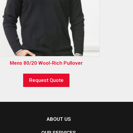
Mens 80/20 Wool-Rich Pullover
Request Quote
ABOUT US
OUR SERVICES