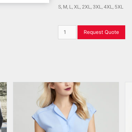
S, M, L, XL, 2XL, 3XL, 4XL, 5XL
Request Quote