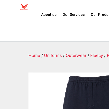
About us
Our Services
Our Produ
Home
/
Uniforms
/
Outerwear
/
Fleecy
/