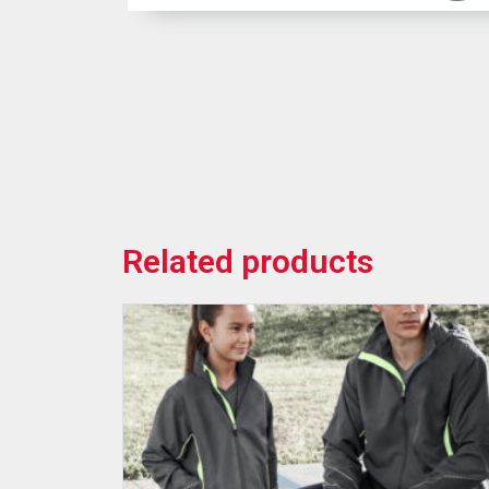
Related products