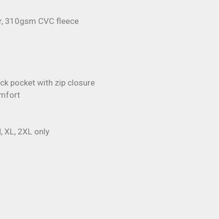
r, 310gsm CVC fleece
ck pocket with zip closure
omfort
, XL, 2XL only