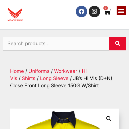
0
Home
/
Uniforms
/
Workwear
/
Hi
Vis
/
Shirts
/
Long Sleeve
/ JB’s Hi Vis (D+N)
Close Front Long Sleeve 150G W/Shirt