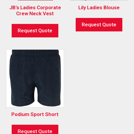
JB’s Ladies Corporate
Lily Ladies Blouse
Crew Neck Vest
Request Quote
Request Quote
Podium Sport Short
Request Quote