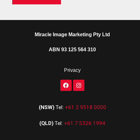
Miracle Image Marketing Pty Ltd
ABN 93 125 564 310
Privacy
(NSW)
Tel:
+61 2 9518 0000
(QLD)
Tel:
+61 7 5326 1994