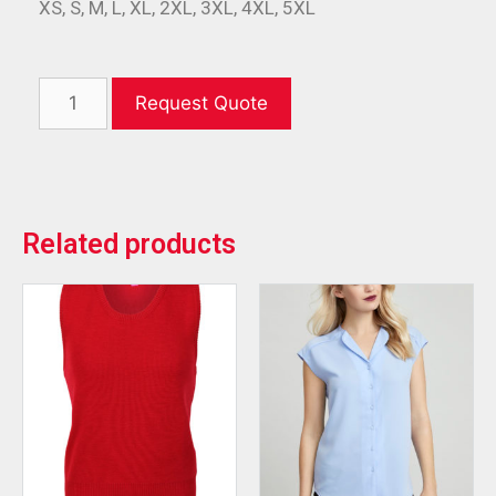
XS, S, M, L, XL, 2XL, 3XL, 4XL, 5XL
Request Quote
Related products