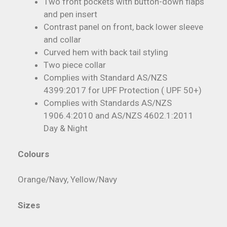
Two front pockets with button-down flaps
and pen insert
Contrast panel on front, back lower sleeve
and collar
Curved hem with back tail styling
Two piece collar
Complies with Standard AS/NZS
4399:2017 for UPF Protection ( UPF 50+)
Complies with Standards AS/NZS
1906.4:2010 and AS/NZS 4602.1:2011
Day & Night
Colours
Orange/Navy, Yellow/Navy
Sizes