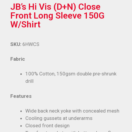
JB’s Hi Vis (D+N) Close
Front Long Sleeve 150G
W/Shirt
SKU:
6HWCS
Fabric
100% Cotton, 150gsm double pre-shrunk
drill
Features
Wide back neck yoke with concealed mesh
Cooling gussets at underarms
Closed front design