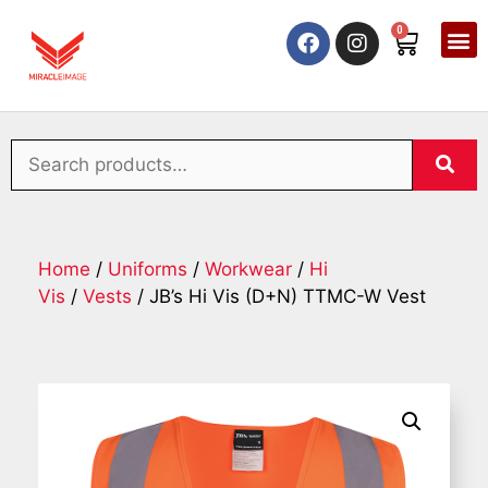
0
Home
/
Uniforms
/
Workwear
/
Hi
Vis
/
Vests
/ JB’s Hi Vis (D+N) TTMC-W Vest