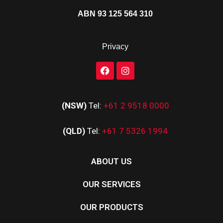
ABN 93 125 564 310
Privacy
(NSW)
Tel:
+61 2 9518 0000
(QLD)
Tel:
+61 7 5326 1994
ABOUT US
OUR SERVICES
OUR PRODUCTS