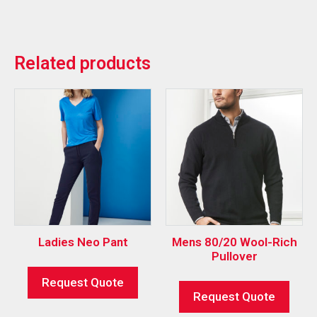
Related products
Ladies Neo Pant
Mens 80/20 Wool-Rich
Pullover
Request Quote
Request Quote