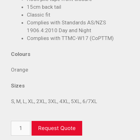
15cm back tail
Classic fit
Complies with Standards AS/NZS
1906.4:2010 Day and Night
Complies with TTMC-W17 (CoPTTM)
Colours
Orange
Sizes
S, M, L, XL, 2XL, 3XL, 4XL, 5XL, 6/7XL
Request Quote