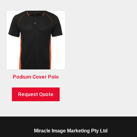
Podium Cover Polo
Request Quote
Miracle Image Marketing Pty Ltd