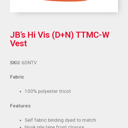
JB’s Hi Vis (D+N) TTMC-W
Vest
SKU:
6DNTV
Fabric
100% polyester tricot
Features
Self fabric binding dyed to match
Hook pile tape front closure