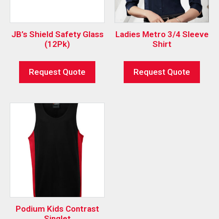
JB’s Shield Safety Glass
Ladies Metro 3/4 Sleeve
(12Pk)
Shirt
Request Quote
Request Quote
Podium Kids Contrast
Singlet