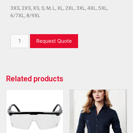
3XS, 2XS, XS, S, M, L, XL, 2XL, 3XL, 4XL, 5XL,
6/7XL, 8/9XL
Request Quote
Related products