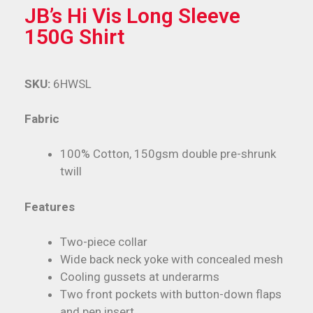
JB’s Hi Vis Long Sleeve
150G Shirt
SKU:
6HWSL
Fabric
100% Cotton, 150gsm double pre-shrunk
twill
Features
Two-piece collar
Wide back neck yoke with concealed mesh
Cooling gussets at underarms
Two front pockets with button-down flaps
and pen insert