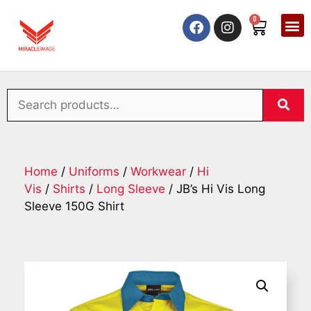
0
Home
/
Uniforms
/
Workwear
/
Hi
Vis
/
Shirts
/
Long Sleeve
/ JB’s Hi Vis Long
Sleeve 150G Shirt