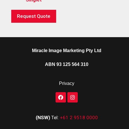
Request Quote
Miracle Image Marketing Pty Ltd
ABN 93 125 564 310
Privacy
(NSW)
Tel:
+61 2 9518 0000