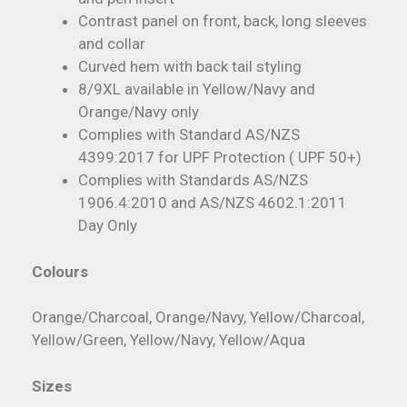
Contrast panel on front, back, long sleeves
and collar
Curved hem with back tail styling
8/9XL available in Yellow/Navy and
Orange/Navy only
Complies with Standard AS/NZS
4399:2017 for UPF Protection ( UPF 50+)
Complies with Standards AS/NZS
1906.4:2010 and AS/NZS 4602.1:2011
Day Only
Colours
Orange/Charcoal, Orange/Navy, Yellow/Charcoal,
Yellow/Green, Yellow/Navy, Yellow/Aqua
Sizes