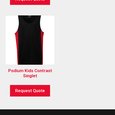
Podium Kids Contrast
Singlet
Request Quote