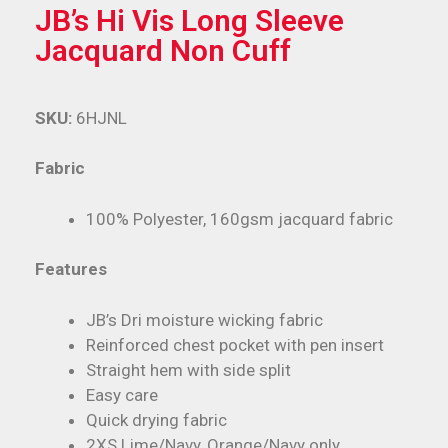
JB’s Hi Vis Long Sleeve
Jacquard Non Cuff
SKU:
6HJNL
Fabric
100% Polyester, 160gsm jacquard fabric
Features
JB’s Dri moisture wicking fabric
Reinforced chest pocket with pen insert
Straight hem with side split
Easy care
Quick drying fabric
2XS Lime/Navy, Orange/Navy only