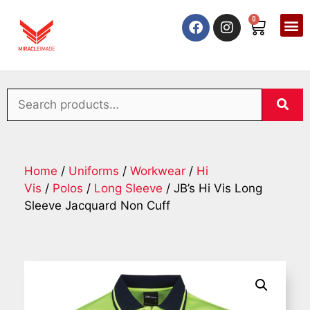
0
Home
/
Uniforms
/
Workwear
/
Hi
Vis
/
Polos
/
Long Sleeve
/ JB’s Hi Vis Long
Sleeve Jacquard Non Cuff