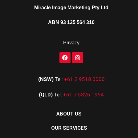
Miracle Image Marketing Pty Ltd
ABN 93 125 564 310
Privacy
(NSW)
Tel:
+61 2 9518 0000
(QLD)
Tel:
+61 7 5326 1994
ABOUT US
OUR SERVICES