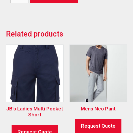
Related products
JB’s Ladies Multi Pocket
Mens Neo Pant
Short
Request Quote
Request Quote