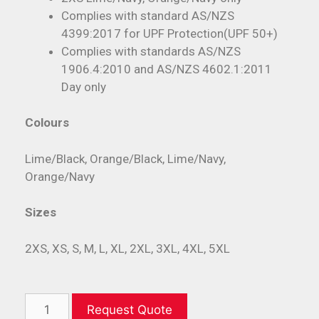
Complies with standard AS/NZS
4399:2017 for UPF Protection(UPF 50+)
Complies with standards AS/NZS
1906.4:2010 and AS/NZS 4602.1:2011
Day only
Colours
Lime/Black, Orange/Black, Lime/Navy,
Orange/Navy
Sizes
2XS, XS, S, M, L, XL, 2XL, 3XL, 4XL, 5XL
Request Quote