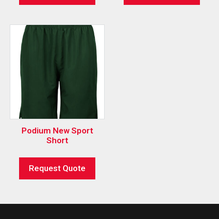
Podium New Sport
Short
Request Quote