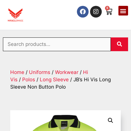
0
Home
/
Uniforms
/
Workwear
/
Hi
Vis
/
Polos
/
Long Sleeve
/ JB’s Hi Vis Long
Sleeve Non Button Polo