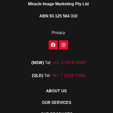
Miracle Image Marketing Pty Ltd
ABN 93 125 564 310
Privacy
(NSW)
Tel:
+61 2 9518 0000
(QLD)
Tel:
+61 7 5326 1994
ABOUT US
OUR SERVICES