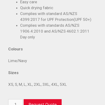
Easy care
Quick drying fabric
Complies with standard AS/NZS
4399:2017 for UPF Protection(UPF 50+)
Complies with standards AS/NZS
1906.4:2010 and AS/NZS 4602.1:2011
Day only
Colours
Lime/Navy
Sizes
XS, S, M, L, XL, 2XL, 3XL, 4XL, 5XL
Request Quote