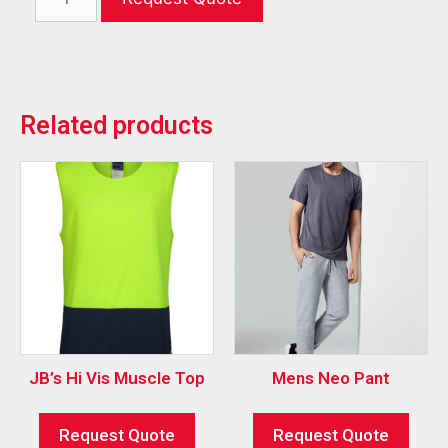
Related products
JB’s Hi Vis Muscle Top
Mens Neo Pant
Request Quote
Request Quote