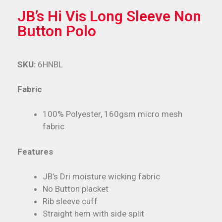
JB’s Hi Vis Long Sleeve Non
Button Polo
SKU:
6HNBL
Fabric
100% Polyester, 160gsm micro mesh
fabric
Features
JB’s Dri moisture wicking fabric
No Button placket
Rib sleeve cuff
Straight hem with side split