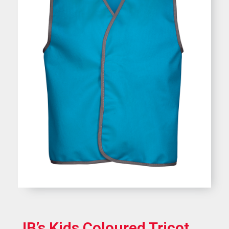
JB’s Kids Coloured Tricot