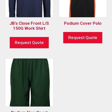
JB’s Close Front L/S
Podium Cover Polo
150G Work Shirt
Request Quote
Request Quote