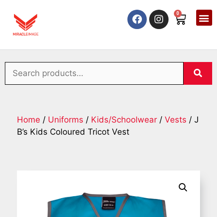
0
Home
/
Uniforms
/
Kids/Schoolwear
/
Vests
/ J
B’s Kids Coloured Tricot Vest