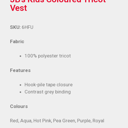
Vest
SKU:
6HFU
Fabric
100% polyester tricot
Features
Hook-pile tape closure
Contrast grey binding
Colours
Red, Aqua, Hot Pink, Pea Green, Purple, Royal