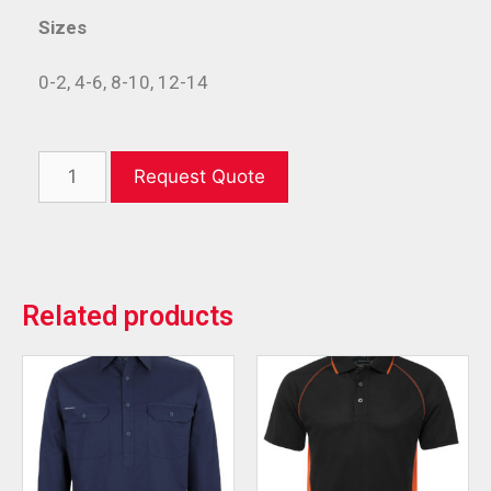
Sizes
0-2, 4-6, 8-10, 12-14
Request Quote
Related products