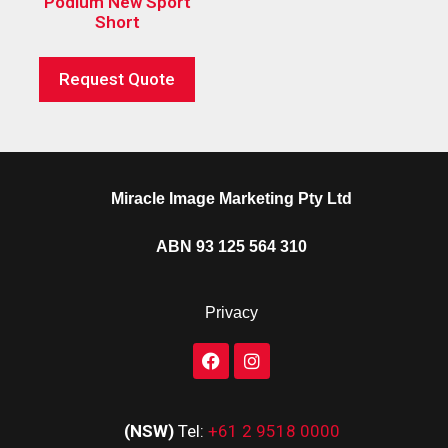
Podium New Sport
Short
Request Quote
Miracle Image Marketing Pty Ltd
ABN 93 125 564 310
Privacy
(NSW)
Tel:
+61 2 9518 0000