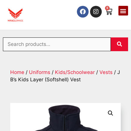
0
Home
/
Uniforms
/
Kids/Schoolwear
/
Vests
/ J
B’s Kids Layer (Softshell) Vest