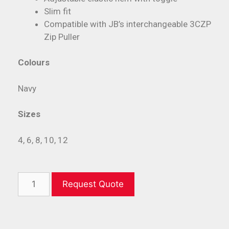
Slim fit
Compatible with JB’s interchangeable 3CZP
Zip Puller
Colours
Navy
Sizes
4, 6, 8, 10, 12
Request Quote