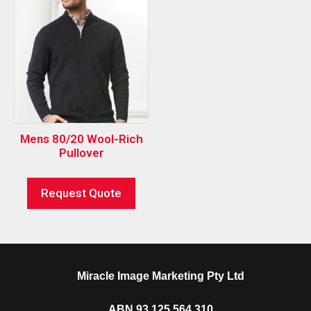
Mens 80/20 Wool-Rich
Pullover
Request Quote
Miracle Image Marketing Pty Ltd
ABN 93 125 564 310