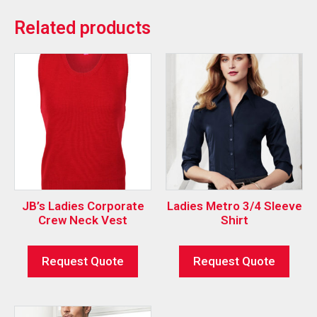
Related products
JB’s Ladies Corporate
Ladies Metro 3/4 Sleeve
Crew Neck Vest
Shirt
Request Quote
Request Quote