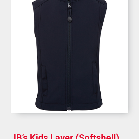
JB’s Kids Layer (Softshell)