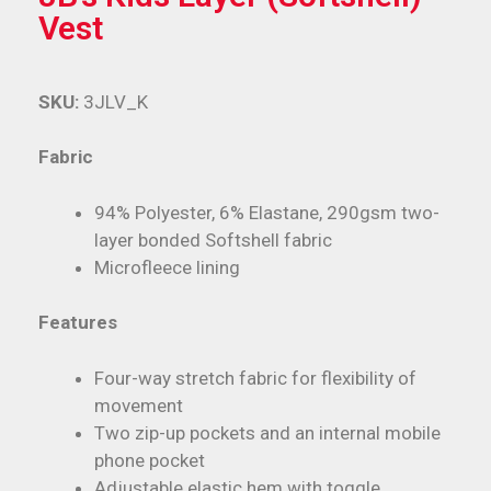
Vest
SKU:
3JLV_K
Fabric
94% Polyester, 6% Elastane, 290gsm two-
layer bonded Softshell fabric
Microfleece lining
Features
Four-way stretch fabric for flexibility of
movement
Two zip-up pockets and an internal mobile
phone pocket
Adjustable elastic hem with toggle