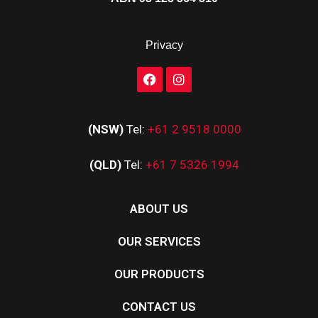
Privacy
(NSW)
Tel:
+61 2 9518 0000
(QLD)
Tel:
+61 7 5326 1994
ABOUT US
OUR SERVICES
OUR PRODUCTS
CONTACT US