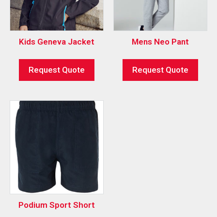
Kids Geneva Jacket
Mens Neo Pant
Request Quote
Request Quote
Podium Sport Short