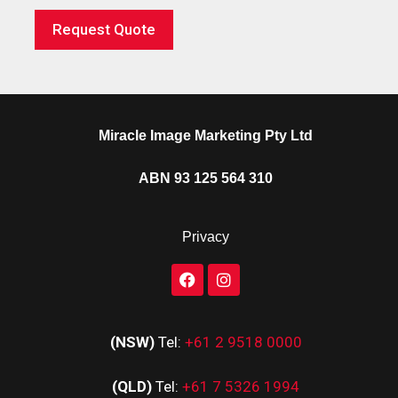
Request Quote
Miracle Image Marketing Pty Ltd
ABN 93 125 564 310
Privacy
(NSW)
Tel:
+61 2 9518 0000
(QLD)
Tel:
+61 7 5326 1994