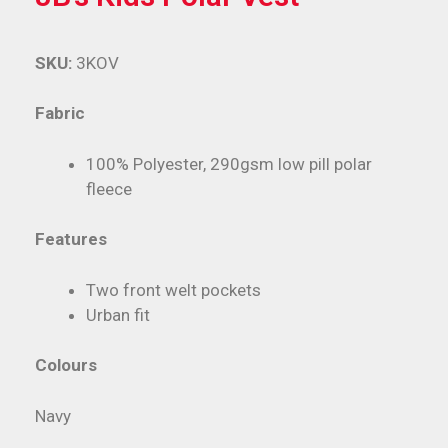
SKU:
3KOV
Fabric
100% Polyester, 290gsm low pill polar
fleece
Features
Two front welt pockets
Urban fit
Colours
Navy