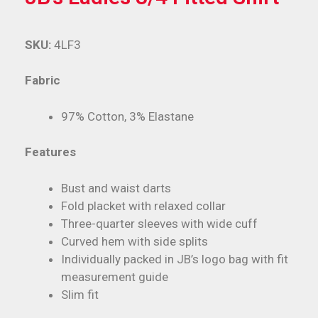
SKU:
4LF3
Fabric
97% Cotton, 3% Elastane
Features
Bust and waist darts
Fold placket with relaxed collar
Three-quarter sleeves with wide cuff
Curved hem with side splits
Individually packed in JB’s logo bag with fit
measurement guide
Slim fit