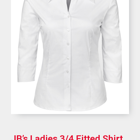
JB’s Ladies 3/4 Fitted Shirt