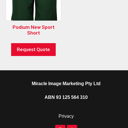
Podium New Sport
Short
Request Quote
Miracle Image Marketing Pty Ltd
ABN 93 125 564 310
Privacy