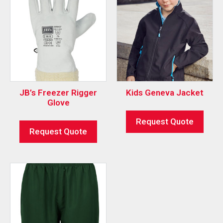
JB’s Freezer Rigger
Kids Geneva Jacket
Glove
Request Quote
Request Quote