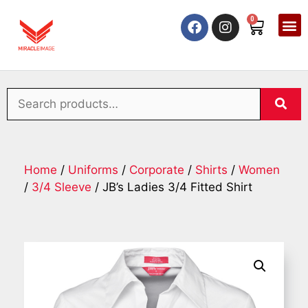
0
Home
/
Uniforms
/
Corporate
/
Shirts
/
Women
/
3/4 Sleeve
/ JB’s Ladies 3/4 Fitted Shirt