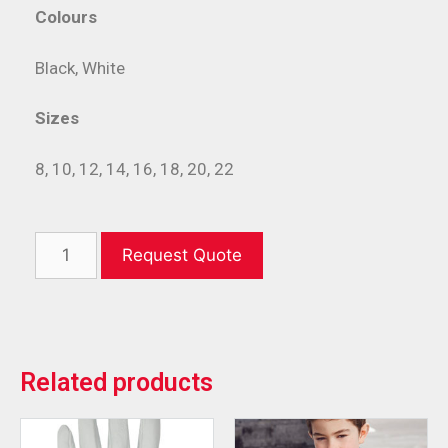
Colours
Black, White
Sizes
8, 10, 12, 14, 16, 18, 20, 22
Request Quote
Related products