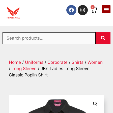
0
Home
/
Uniforms
/
Corporate
/
Shirts
/
Women
/
Long Sleeve
/ JB’s Ladies Long Sleeve
Classic Poplin Shirt