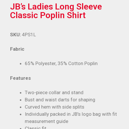
JB’s Ladies Long Sleeve
Classic Poplin Shirt
SKU:
4PS1L
Fabric
65% Polyester, 35% Cotton Poplin
Features
Two-piece collar and stand
Bust and waist darts for shaping
Curved hem with side splits
Individually packed in JB’s logo bag with fit
measurement guide
Classic fit