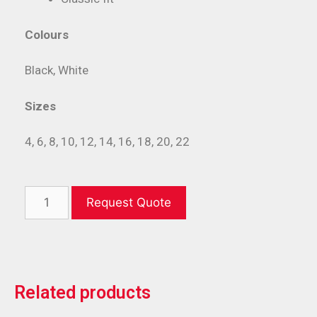
Colours
Black, White
Sizes
4, 6, 8, 10, 12, 14, 16, 18, 20, 22
Request Quote
Related products