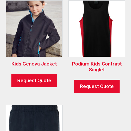
Kids Geneva Jacket
Podium Kids Contrast
Singlet
Request Quote
Request Quote