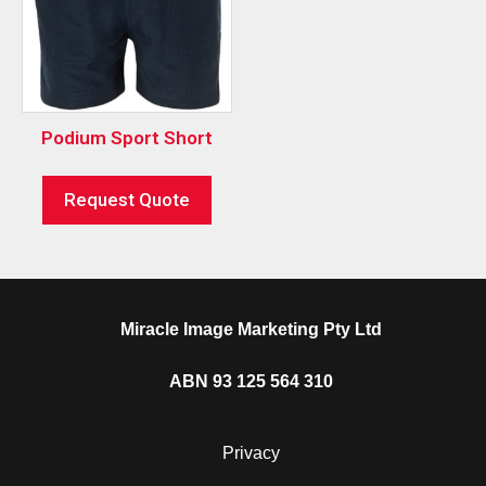
Podium Sport Short
Request Quote
Miracle Image Marketing Pty Ltd
ABN 93 125 564 310
Privacy