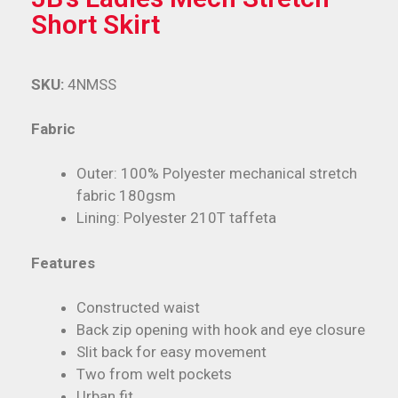
Short Skirt
SKU:
4NMSS
Fabric
Outer: 100% Polyester mechanical stretch
fabric 180gsm
Lining: Polyester 210T taffeta
Features
Constructed waist
Back zip opening with hook and eye closure
Slit back for easy movement
Two from welt pockets
Urban fit