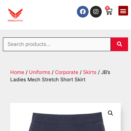
0
Home
/
Uniforms
/
Corporate
/
Skirts
/ JB’s
Ladies Mech Stretch Short Skirt