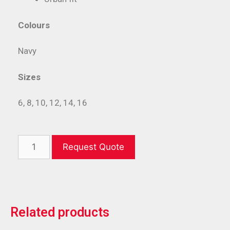
Colours
Navy
Sizes
6, 8, 10, 12, 14, 16
Request Quote
Related products