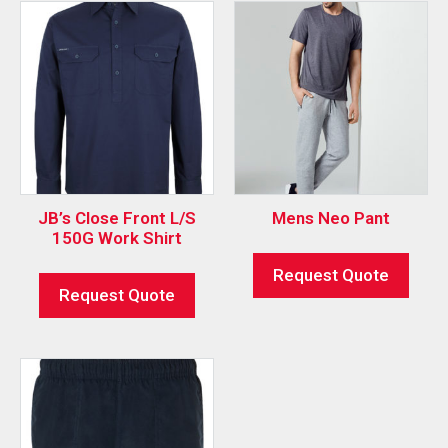
JB’s Close Front L/S
Mens Neo Pant
150G Work Shirt
Request Quote
Request Quote