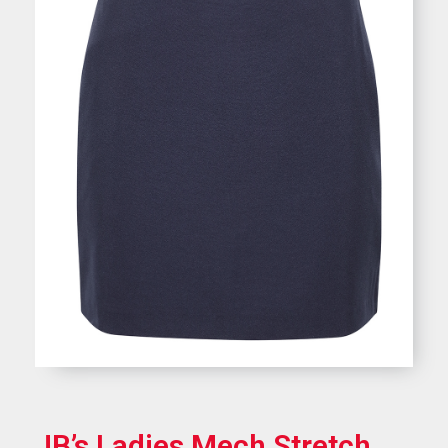
JB’s Ladies Mech Stretch