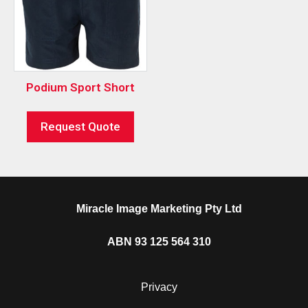
Podium Sport Short
Request Quote
Miracle Image Marketing Pty Ltd
ABN 93 125 564 310
Privacy