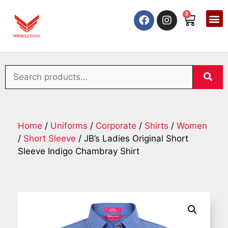
0
Home
/
Uniforms
/
Corporate
/
Shirts
/
Women
/
Short Sleeve
/ JB’s Ladies Original Short
Sleeve Indigo Chambray Shirt