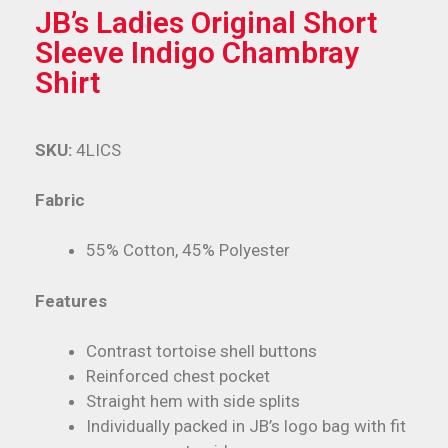
JB’s Ladies Original Short
Sleeve Indigo Chambray
Shirt
SKU:
4LICS
Fabric
55% Cotton, 45% Polyester
Features
Contrast tortoise shell buttons
Reinforced chest pocket
Straight hem with side splits
Individually packed in JB’s logo bag with fit