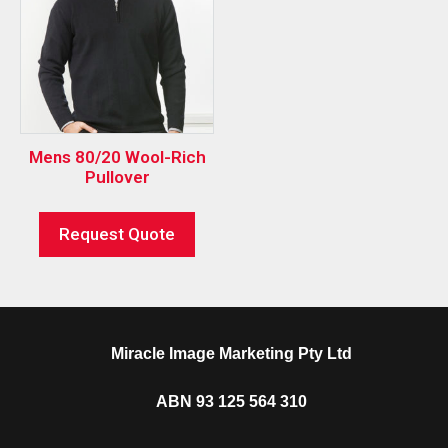
Mens 80/20 Wool-Rich
Pullover
Request Quote
Miracle Image Marketing Pty Ltd
ABN 93 125 564 310