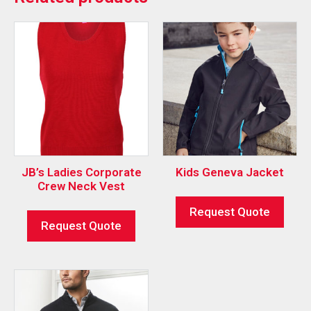
JB’s Ladies Corporate
Kids Geneva Jacket
Crew Neck Vest
Request Quote
Request Quote