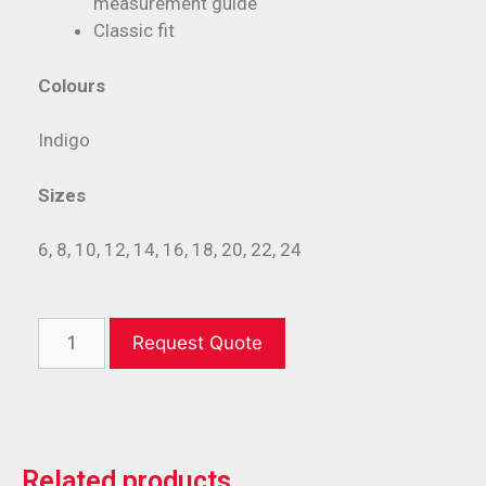
measurement guide
Classic fit
Colours
Indigo
Sizes
6, 8, 10, 12, 14, 16, 18, 20, 22, 24
Request Quote
Related products